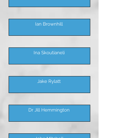
Ian Brownhill
Ina Skoutianeli
Jake Rylatt
Dr Jill Hemmington