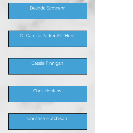
Belinda Schwehr
Dr Camilla Parker KC (Hon)
Cassie Finnigan
Chris Hopkins
Christine Hutchison