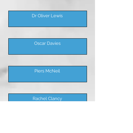
Dr Oliver Lewis
Oscar Davies
Piers McNeil
Rachel Clancy
Rasheed Nujeerallee