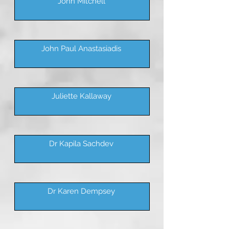
John Mitchell
John Paul Anastasiadis
Juliette Kallaway
Dr Kapila Sachdev
Dr Karen Dempsey