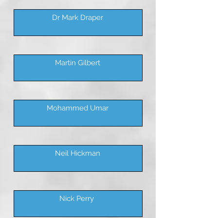
Dr Mark Draper
Martin Gilbert
Mohammed Umar
Neil Hickman
Nick Perry