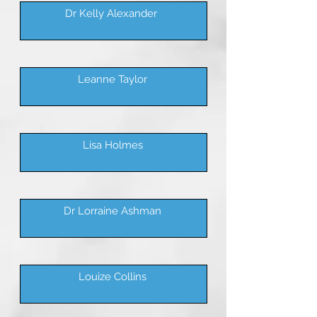
Dr Kelly Alexander
Leanne Taylor
Lisa Holmes
Dr Lorraine Ashman
Louize Collins