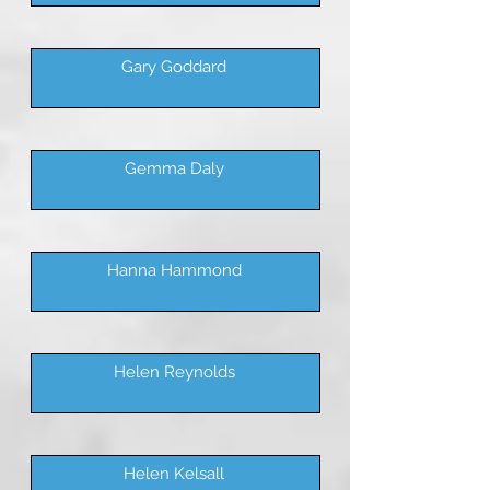
Gary Goddard
Gemma Daly
Hanna Hammond
Helen Reynolds
Helen Kelsall