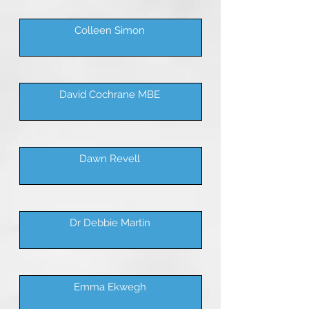
Colleen Simon
David Cochrane MBE
Dawn Revell
Dr Debbie Martin
Emma Ekwegh