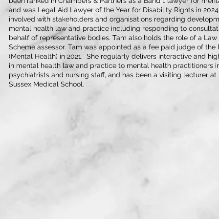
been ranked in Chambers & Partners as a Band 1 lawyer for menta
and was Legal Aid Lawyer of the Year for Disability Rights in 2024
involved with stakeholders and organisations regarding developmen
mental health law and practice including responding to consulta
behalf of representative bodies. Tam also holds the role of a Law
Scheme assessor. Tam was appointed as a fee paid judge of the Fi
(Mental Health) in 2021. She regularly delivers interactive and hi
in mental health law and practice to mental health practitioners i
psychiatrists and nursing staff, and has been a visiting lecturer a
Sussex Medical School.