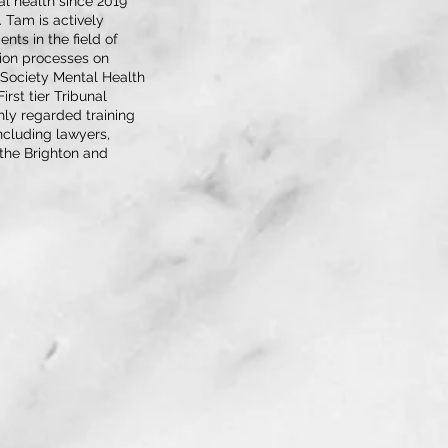
l health since 2019
. Tam is actively
ts in the field of
tion processes on
 Society Mental Health
rst tier Tribunal
ghly regarded training
ncluding lawyers,
t the Brighton and