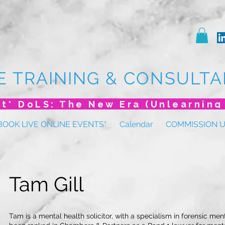
E TRAINING & CONSULTA
BOOK LIVE ONLINE EVENTS*
Calendar
COMMISSION 
Tam Gill
Tam is a mental health solicitor, with a specialism in forensic men