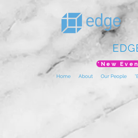
EDG
Home
About
Our People
*