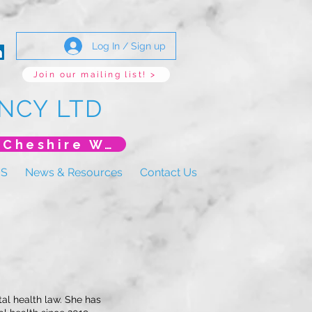
Log In / Sign up
Join our mailing list! >
NCY LTD
*New Event* DoLS: The New Era (Unlearning Cheshire West)
US
News & Resources
Contact Us
tal health law. She has