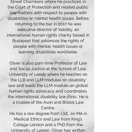
Street Chambers where he practices in
the Court of Protection and related public
law matters with respect to people with
disabilities or mental health issues. Before
returning to the bar in 2017 he was
executive director of Validity, an
international human rights charity based in
Budapest that advances the rights of
people with mental; health issues or
learning disabilities worldwide.
Oliver is also part-time Professor of Law
and Social Justice at the School of Law,
University of Leeds where he teaches on
the LLB and LLM modules on disability
law and leads the LLM module on global
human rights advocacy and coordinates
the international disability law clinic. He is
a trustee of the Avon and Bristol Law
Centre.
He has a law degree from LSE, an MA in
Medical Ethics and Law from King’s
College London and a PhD from the
University of Leiden. Oliver has written