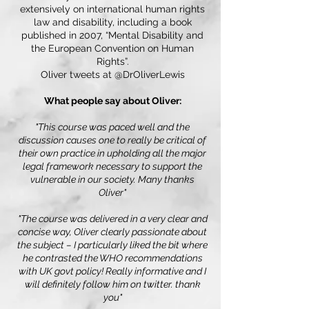
extensively on international human rights
law and disability, including a book
published in 2007, “Mental Disability and
the European Convention on Human
Rights”.
Oliver tweets at @DrOliverLewis
What people say about Oliver:
"This course was paced well and the
discussion causes one to really be critical of
their own practice in upholding all the major
legal framework necessary to support the
vulnerable in our society. Many thanks
Oliver"
"The course was delivered in a very clear and
concise way, Oliver clearly passionate about
the subject – I particularly liked the bit where
he contrasted the WHO recommendations
with UK govt policy! Really informative and I
will definitely follow him on twitter. thank
you"