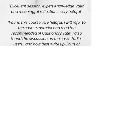
"Excellent session, expert knowledge, valid
and meaningful reflections. very helpful"
"Found this course very helpful, I will refer to
the course material and read the
recommended "A Cautionary Tale". I also
found the discussion on the case studies
useful and how best write up Court of
Protection Witness Statement."
"Easy to understand and engaging training -
interactive and very relevant to my work.
Thank you."
Edge Training & Consultancy Ltd
Registered in England and Wales
3086220
, VAT number:
925948874
.
Home
Terms & Conditions
Privacy
Policy
Cookies
View our Modern Slavery
Statement
Contact Us
© 2026 by Edge Training & Consultancy