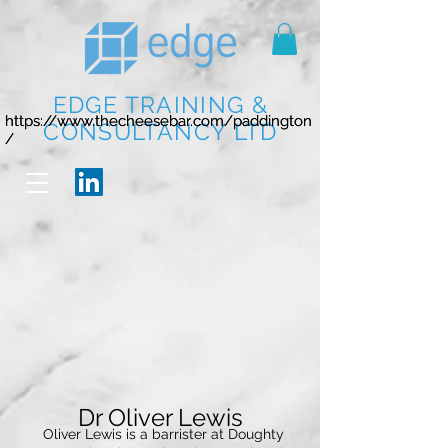
EDGE TRAINING &
https://www.thecheesebar.com/paddington
https://www.thecheesebar.com/paddington
CONSULTANCY LTD
/
/
Dr Oliver Lewis
Oliver Lewis is a barrister at Doughty