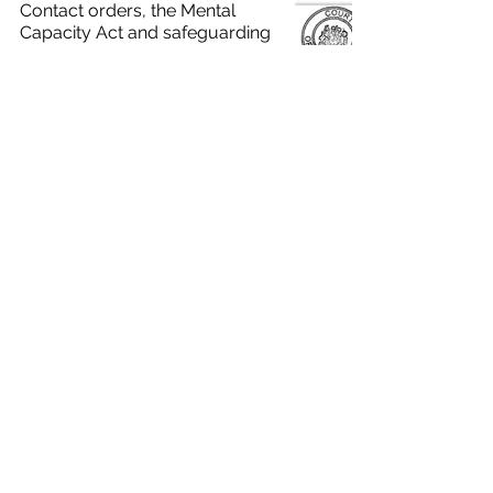
Contact orders, the Mental
Capacity Act and safeguarding
adults
Care Act reviews: the duty to
involve the person
Mental capacity to consent to
community mental health
services
Edge Training & Consultancy Ltd
Registered in England and Wales
3086220
, VAT number:
925948874
.
Home
Terms & Conditions
Privacy
Policy
Cookies
View our Modern Slavery
Statement
Contact Us