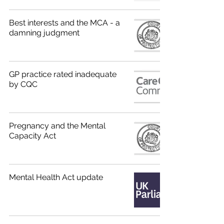
Best interests and the MCA - a
damning judgment
GP practice rated inadequate
by CQC
Pregnancy and the Mental
Capacity Act
Mental Health Act update