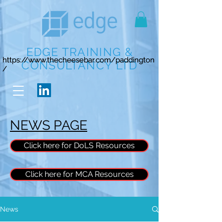
EDGE TRAINING &
https://www.thecheesebar.com/paddington
https://www.thecheesebar.com/paddington
CONSULTANCY LTD
/
/
NEWS PAGE
Click here for DoLS Resources
Click here for MCA Resources
News