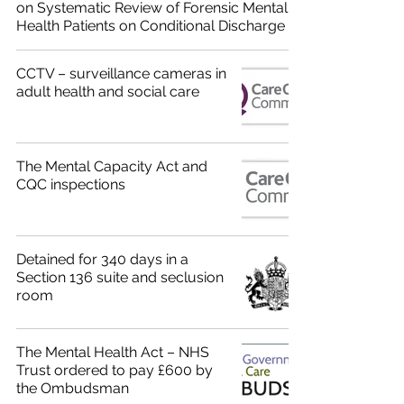
on Systematic Review of Forensic Mental
Health Patients on Conditional Discharge
CCTV – surveillance cameras in
adult health and social care
The Mental Capacity Act and
CQC inspections
Detained for 340 days in a
Section 136 suite and seclusion
room
The Mental Health Act – NHS
Trust ordered to pay £600 by
the Ombudsman