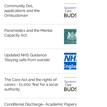
Community DoL
applications and the
Ombudsman
Paramedics and the Mental
Capacity Act
Updated NHS Guidance
'Staying safe from suicide'
The Care Act and the rights of
carers - £1,000 ‘fine’ for a local
authority
Conditional Discharge- Academic Papers