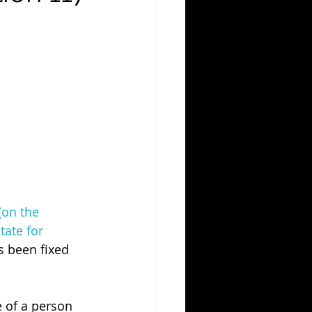
(on the 
tate for 
 been fixed 
e of a person 