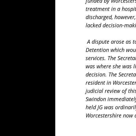
funded by Worcesters
treatment in a hospi
discharged, however,
lacked decision-maki
 A dispute arose as to where JG was "ordinarily resident" immediately before her Second 
Detention which woul
services. The Secreta
was where she was li
decision. The Secreta
resident in Worcester
judicial review of th
Swindon immediately 
held JG was ordinaril
Worcestershire now 