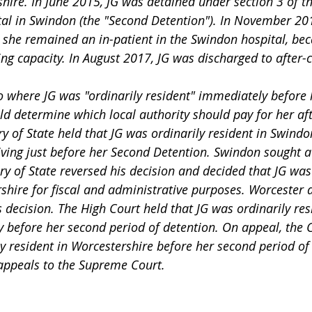
hire. In June 2015, JG was detained under section 3 of th
tal in Swindon (the "Second Detention"). In November 20
 she remained an in-patient in the Swindon hospital, bec
ng capacity. In August 2017, JG was discharged to after-c
d determine which local authority should pay for her aft
ry of State held that JG was ordinarily resident in Swind
ving just before her Second Detention. Swindon sought a 
ry of State reversed his decision and decided that JG was
shire for fiscal and administrative purposes. Worcester a
is decision. The High Court held that JG was ordinarily res
before her second period of detention. On appeal, the C
y resident in Worcestershire before her second period of 
appeals to the Supreme Court.