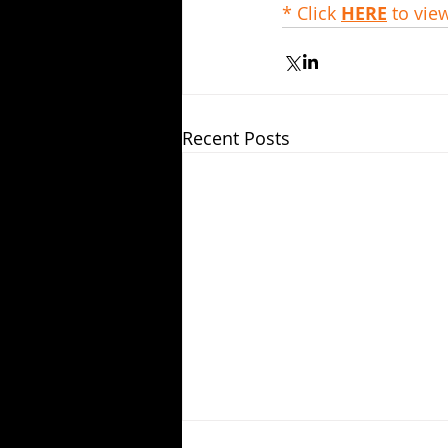
* Click 
HERE
 to vie
Recent Posts