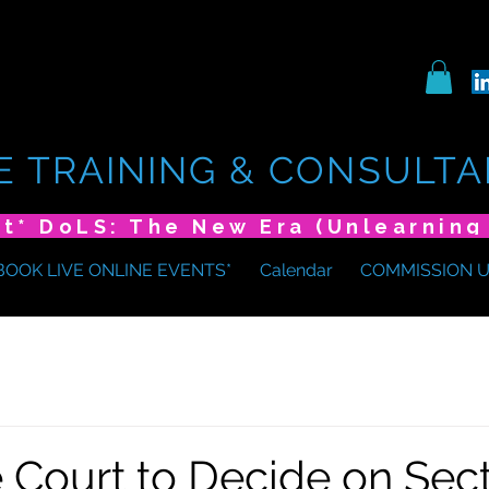
E TRAINING & CONSULTA
BOOK LIVE ONLINE EVENTS*
Calendar
COMMISSION 
Court to Decide on Sect