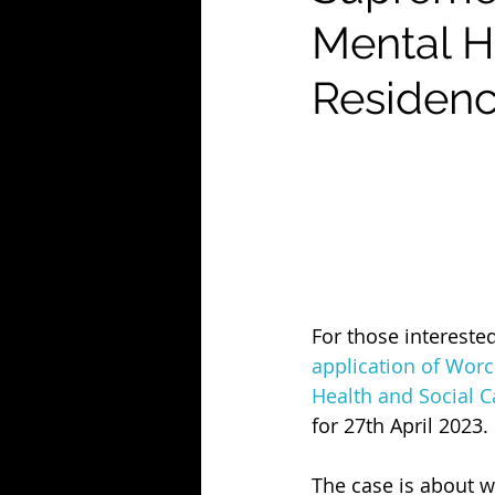
Mental H
Residenc
For those interested
application of Worce
Health and Social C
for 27th April 2023. 
The case is about w