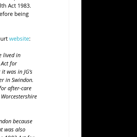
th Act 1983. 
efore being 
urt 
website
:
 lived in 
Act for 
it was in JG's 
er in Swindon. 
or after-care 
y Worcestershire 
t was also 