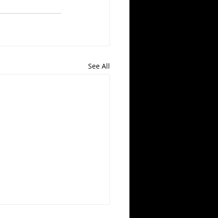
See All