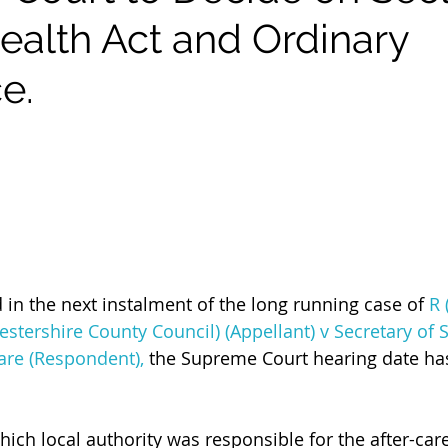
ealth Act and Ordinary
e.
 in the next instalment of the long running case of 
R 
stershire County Council) (Appellant) v Secretary of S
are (Respondent),
 the Supreme Court hearing date has
hich local authority was responsible for the after-car