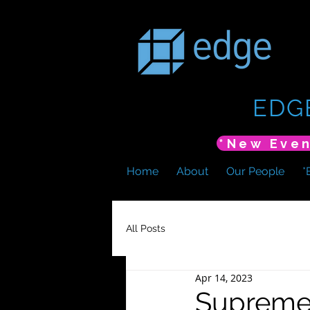
EDG
Home
About
Our People
*
All Posts
Apr 14, 2023
Supreme 