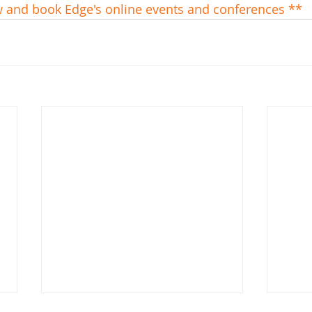
w and book Edge's online events and conferences **