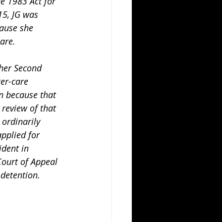
e 1983 Act for 
15, JG was 
ause she 
are.
er-care 
on because that 
review of that 
 ordinarily 
pplied for 
ident in 
ourt of Appeal 
detention. 