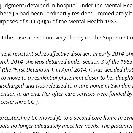
 judgment) detained in hospital under the Mental Heal
here JG had been "ordinarily resident…immediately b
rposes of s.117(3)(a) of the Mental Health 1983.
t the case are set out very clearly on the Supreme Co
ment-resistant schizoaffective disorder. In early 2014, she
arch 2014, she was detained under section 3 of the 1983 
(the "First Detention"). In April 2014, it was decided that 
r to move to a residential placement closer to her daught
 discharged and was released to a care home in Swindon f
tention to an end. Her after-care services were funded b
cestershire CC").
could no longer adequately meet her needs. The placemen