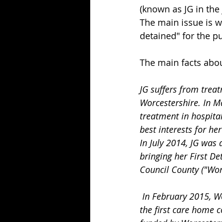
(known as JG in the
The main issue is w
detained" for the pu
The main facts abou
JG suffers from treat
Worcestershire. In M
treatment in hospital 
best interests for he
In July 2014, JG was
bringing her First De
Council County ("Wor
 In February 2015, Worcestershire CC moved JG to a second care home in Swindon because 
the first care home 