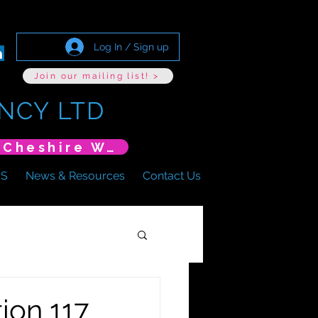
Log In / Sign up
Join our mailing list! >
NCY LTD
*New Event* DoLS: The New Era (Unlearning Cheshire West)
US
News & Resources
Contact Us
ion 117