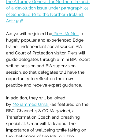
the Attorney General for Northern Ireland 
of a devolution issue under paragraph 34 
of Schedule 10 to the Northern Ireland 
Act 1998
. 
Aasya will be joined by
 Piers McNeil
, a 
hugely popular and experienced Edge 
trainer, independent social worker, BIA 
and Court of Protection visitor. Piers will 
guide delegates through a mini BIA report 
writing session and BIA supervision 
session, so that delegates will have the 
opportunity to reflect on their own 
practice and receive expert guidance. 
In addition, they will be joined 
by 
Mohammed Umar
 (as featured on the 
BBC, Channel 4 & GQ Magazine), a 
Transformation Coach and breathing 
specialist. Umar will talk about the 
importance of wellbeing while taking on 
the challenges of the BIA role, the 