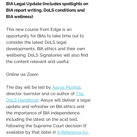
BIA Legal Update (includes spotlights on 
BIA report writing, DoLS conditions and 
BIA wellness)
This new course from Edge is an 
opportunity for BIAs to take time out to 
consider the latest DoLS legal 
developments, BIA ethics and their own 
wellbeing. DoLS Signatories will also find 
the content relevant and useful.  
Online via Zoom
The day will be led by 
Aasya Mughal
, 
director, barrister and co author of 
The 
DoLS Handbook
. Aasya will deliver a legal 
update and refresher on BIA ethics and 
the importance of BIA independence, 
including the latest on the acid test, 
following the Supreme Court decision (if 
available by that date) in 
A Reference by 