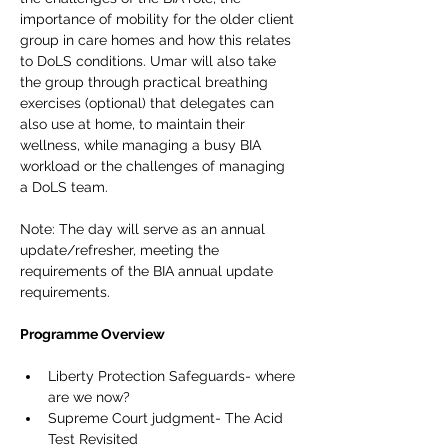
importance of mobility for the older client 
group in care homes and how this relates 
to DoLS conditions. Umar will also take 
the group through practical breathing 
exercises (optional) that delegates can 
also use at home, to maintain their 
wellness, while managing a busy BIA 
workload or the challenges of managing 
a DoLS team. 
Note: The day will serve as an annual 
update/refresher, meeting the 
requirements of the BIA annual update 
requirements. 
Programme Overview
Liberty Protection Safeguards- where 
are we now?
Supreme Court judgment- The Acid 
Test Revisited  