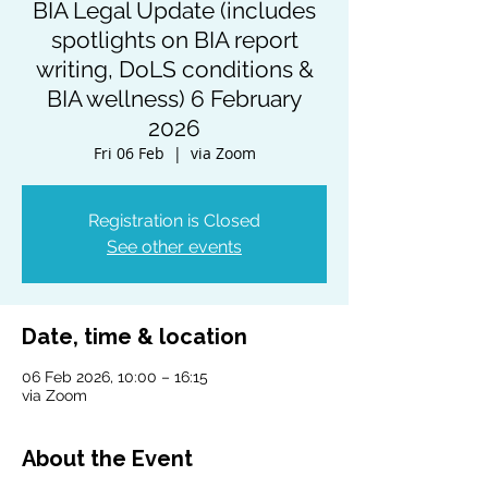
BIA Legal Update (includes
spotlights on BIA report
writing, DoLS conditions &
BIA wellness) 6 February
2026
Fri 06 Feb
  |  
via Zoom
Registration is Closed
See other events
Date, time & location
06 Feb 2026, 10:00 – 16:15
via Zoom
About the Event