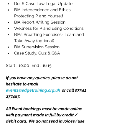
DoLS Case Law Legal Update
BIA Independence and Ethics- 
Protecting P and Yourself 
BIA Report Writing Session
Wellness for P and using Conditions 
BIAs Breathing Exercises- Learn and 
Take Away (optional)
BIA Supervision Session
Case Study, Quiz & Q&A
Start : 10:00  End : 16:15 
If you have any queries, please do not 
hesitate to email 
events@edgetraining.org.uk
  or call 07341 
277487.
All Event bookings must be made online 
with payment made in full by credit / 
debit card.  We do not send invoices/use 
Purchase Order numbers for Event 