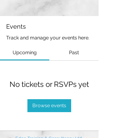
Events
Track and manage your events here.
Upcoming
Past
No tickets or RSVPs yet
Browse events