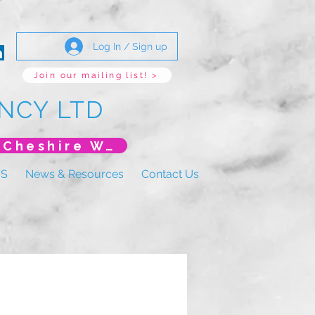
Log In / Sign up
Join our mailing list! >
NCY LTD
*New Event* DoLS: The New Era (Unlearning Cheshire West)
US
News & Resources
Contact Us