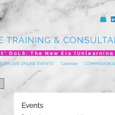
E TRAINING & CONSULTA
BOOK LIVE ONLINE EVENTS*
Calendar
COMMISSION 
Events