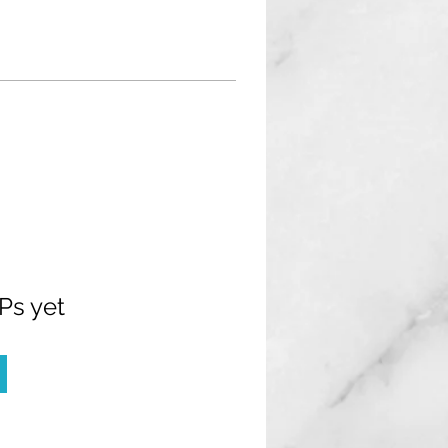
Ps yet