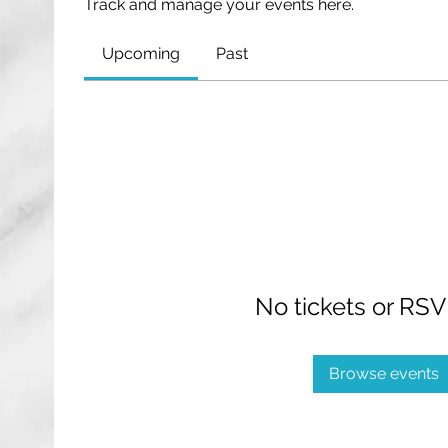
Track and manage your events here.
Upcoming
Past
No tickets or RSV
Browse events