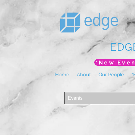
EDG
Home
About
Our People
*
Events