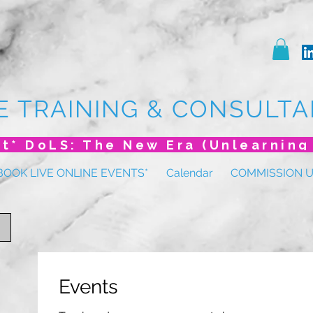
E TRAINING & CONSULTA
BOOK LIVE ONLINE EVENTS*
Calendar
COMMISSION 
Events