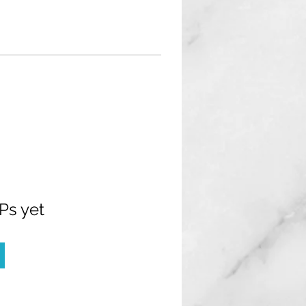
Ps yet