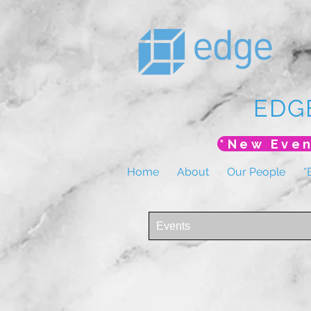
EDG
Home
About
Our People
*
Events