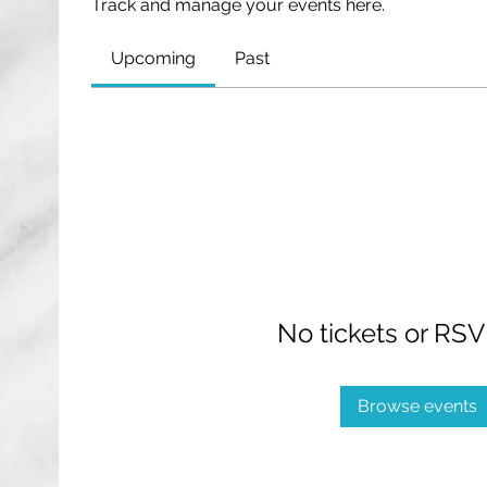
Track and manage your events here.
Upcoming
Past
No tickets or RSV
Browse events