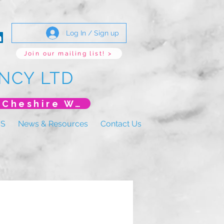
Log In / Sign up
Join our mailing list! >
NCY LTD
*New Event* DoLS: The New Era (Unlearning Cheshire West)
US
News & Resources
Contact Us