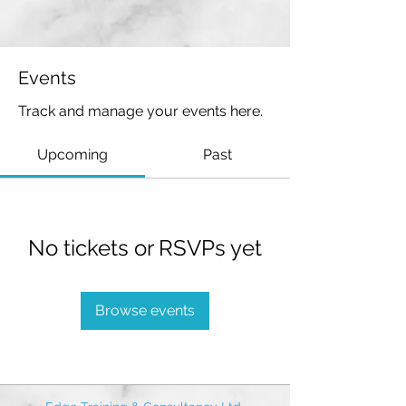
Events
Track and manage your events here.
Upcoming
Past
No tickets or RSVPs yet
Browse events