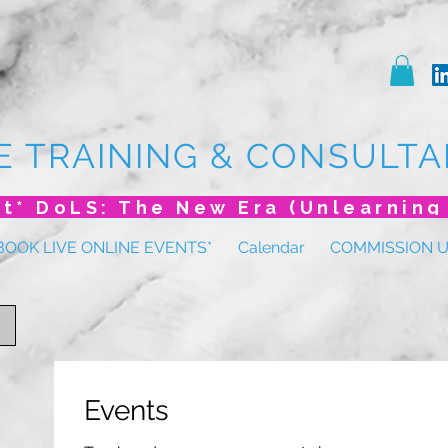
E TRAINING & CONSULTA
BOOK LIVE ONLINE EVENTS*
Calendar
COMMISSION 
Events