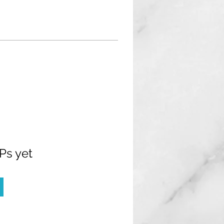
Ps yet