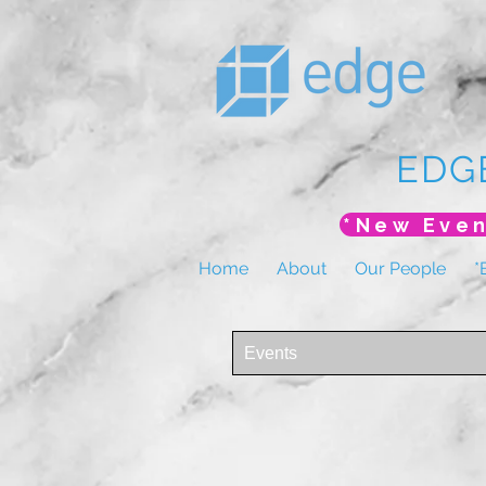
EDG
Home
About
Our People
*
Events