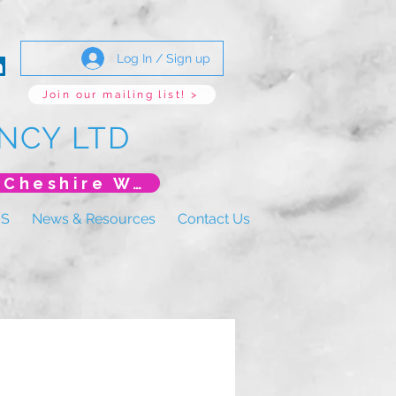
Log In / Sign up
Join our mailing list! >
NCY LTD
*New Event* DoLS: The New Era (Unlearning Cheshire West)
US
News & Resources
Contact Us