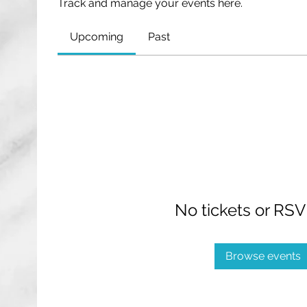
Track and manage your events here.
Upcoming
Past
No tickets or RSV
Browse events