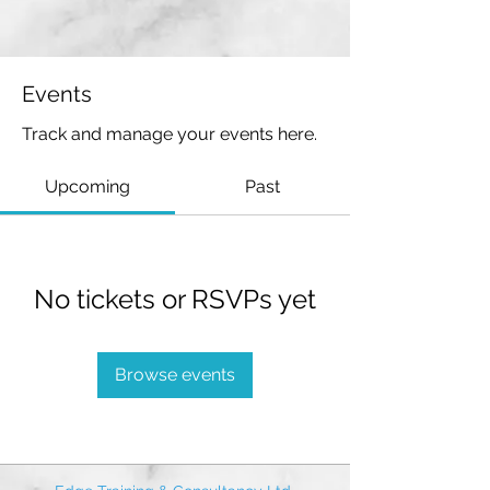
Events
Track and manage your events here.
Upcoming
Past
No tickets or RSVPs yet
Browse events