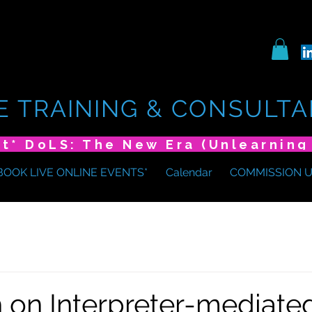
E TRAINING & CONSULTA
BOOK LIVE ONLINE EVENTS*
Calendar
COMMISSION 
 on Interpreter-mediate