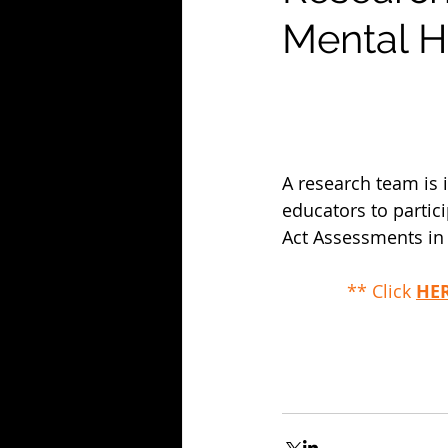
Mental H
A research team is
educators to partic
Act Assessments in 
** Click 
HE