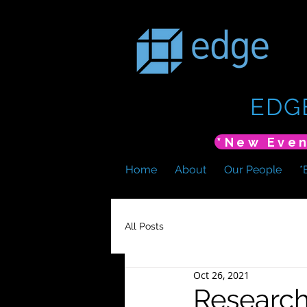
EDG
Home
About
Our People
*
All Posts
Oct 26, 2021
Research