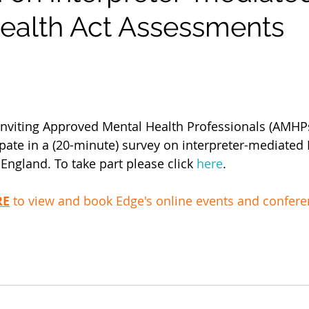
ealth Act Assessments
 inviting Approved Mental Health Professionals (AMH
ipate in a (20-minute) survey on interpreter-mediated
England. To take part please click 
here
. 
RE
 to view and book Edge's online events and confer