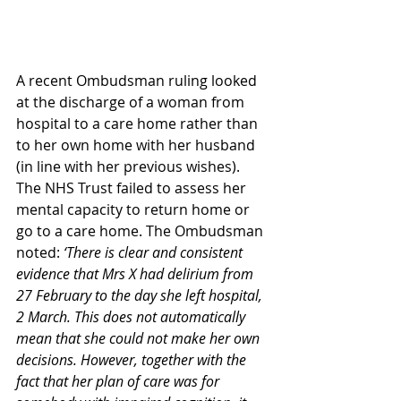
A recent Ombudsman ruling looked 
at the discharge of a woman from 
hospital to a care home rather than 
to her own home with her husband 
(in line with her previous wishes). 
The NHS Trust failed to assess her 
mental capacity to return home or 
go to a care home. The Ombudsman 
noted: 
‘There is clear and consistent 
evidence that Mrs X had delirium from 
27 February to the day she left hospital, 
2 March. This does not automatically 
mean that she could not make her own 
decisions. However, together with the 
fact that her plan of care was for 