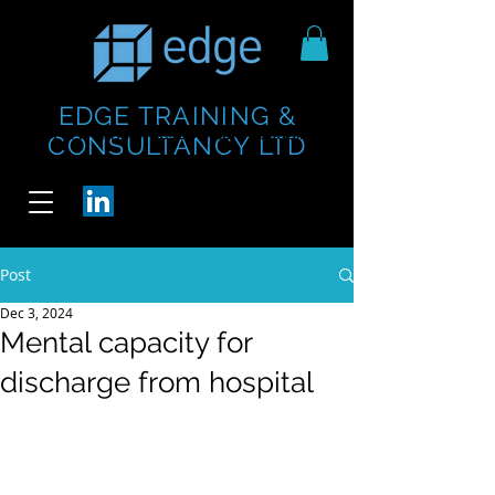
EDGE TRAINING &
https://www.thecheesebar.com/paddington
https://www.thecheesebar.com/paddington
CONSULTANCY LTD
/
/
Post
Dec 3, 2024
Mental capacity for
discharge from hospital