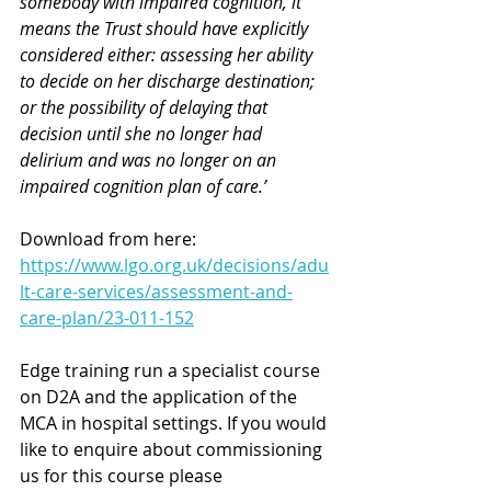
somebody with impaired cognition, it 
means the Trust should have explicitly 
considered either: assessing her ability 
to decide on her discharge destination; 
or the possibility of delaying that 
decision until she no longer had 
delirium and was no longer on an 
impaired cognition plan of care.’
Download from here: 
https://www.lgo.org.uk/decisions/adu
lt-care-services/assessment-and-
care-plan/23-011-152
Edge training run a specialist course 
on D2A and the application of the 
MCA in hospital settings. 
If you would 
like to enquire about commissioning 
us for this course please 