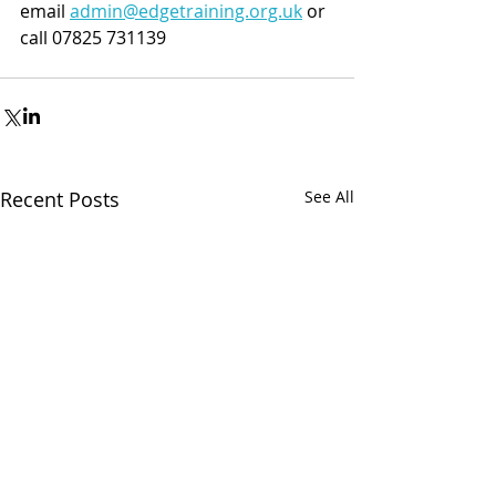
email 
admin@edgetraining.org.uk
 or 
call 07825 731139
Recent Posts
See All