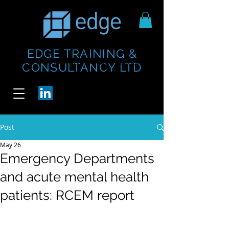
EDGE TRAINING &
https://www.thecheesebar.com/paddington
https://www.thecheesebar.com/paddington
CONSULTANCY LTD
/
/
Post
May 26
Emergency Departments
and acute mental health
patients: RCEM report