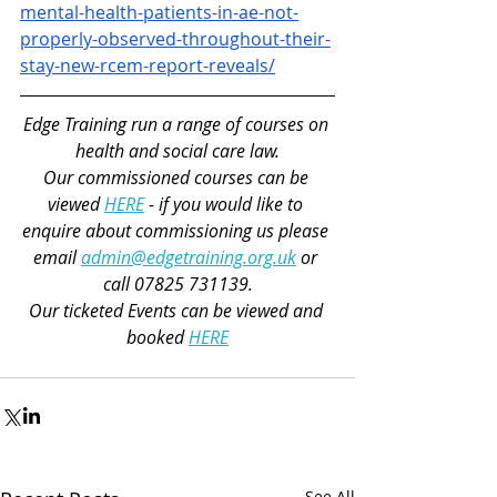
mental-health-patients-in-ae-not-
properly-observed-throughout-their-
stay-new-rcem-report-reveals/
Edge Training run a range of courses on 
health and social care law.
Our commissioned courses can be 
viewed 
HERE
 - if you would like to 
enquire about commissioning us please 
email 
admin@edgetraining.org.uk
 or 
call 07825 731139.
Our ticketed Events can be viewed and 
booked 
HERE
See All