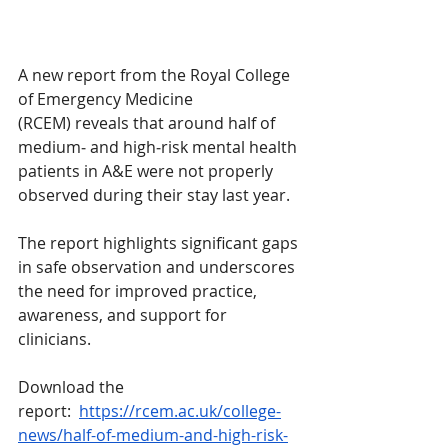
A new report from the Royal College 
of Emergency Medicine 
(RCEM) reveals that around half of 
medium‑ and high‑risk mental health 
patients in A&E were not properly 
observed during their stay last year.
The report highlights significant gaps 
in safe observation and underscores 
the need for improved practice, 
awareness, and support for 
clinicians.
Download the 
report:  
https://rcem.ac.uk/college-
news/half-of-medium-and-high-risk-