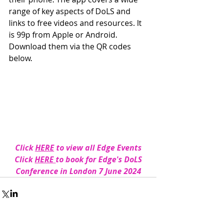
range of key aspects of DoLS and 
links to free videos and resources. It 
is 99p from Apple or Android.  
Download them via the QR codes 
below. 
Click 
HERE
 to view all Edge Events
 Click 
HERE 
to book for Edge's DoLS 
Conference in London 7 June 2024