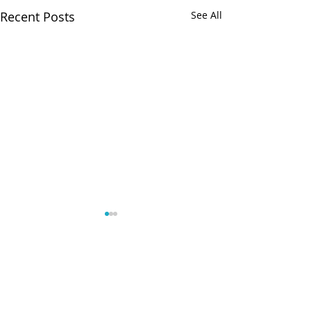
Recent Posts
See All
Comments