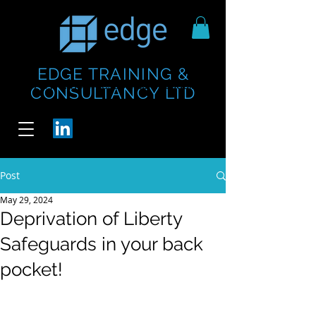
EDGE TRAINING &
https://www.thecheesebar.com/paddington
https://www.thecheesebar.com/paddington
CONSULTANCY LTD
/
/
Post
May 29, 2024
Deprivation of Liberty
Safeguards in your back
pocket!