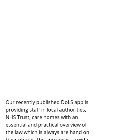
Our recently published DoLS app is 
providing staff in local authorities, 
NHS Trust, care homes with an 
essential and practical overview of 
the law which is always are hand on 
their phone. The app covers a wide 