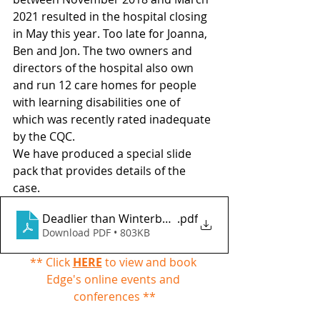
2021 resulted in the hospital closing 
in May this year. Too late for Joanna, 
Ben and Jon. The two owners and 
directors of the hospital also own 
and run 12 care homes for people 
with learning disabilities one of 
which was recently rated inadequate 
by the CQC.
We have produced a special slide 
pack that provides details of the 
case. 
Deadlier than Winterbourne View
.pdf
Download PDF • 803KB
** Click 
HERE
 to view and book 
Edge's online events and 
conferences **