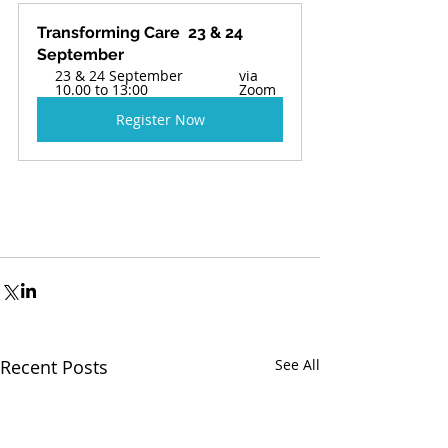
Transforming Care  23 & 24 
September 
23 & 24 September 
via 
10.00 to 13:00
Zoom 
Register Now
Recent Posts
See All