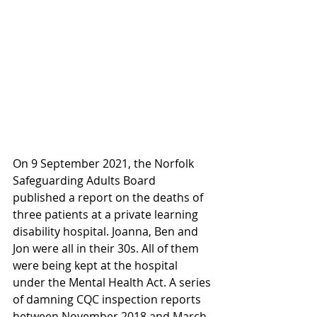
On 9 September 2021, the Norfolk 
Safeguarding Adults Board 
published a report on the deaths of 
three patients at a private learning 
disability hospital. Joanna, Ben and 
Jon were all in their 30s. All of them 
were being kept at the hospital 
under the Mental Health Act. A series 
of damning CQC inspection reports 
between November 2018 and March 