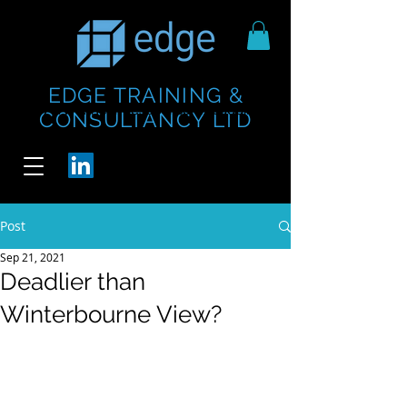
EDGE TRAINING &
https://www.thecheesebar.com/paddington
https://www.thecheesebar.com/paddington
CONSULTANCY LTD
/
/
Post
Sep 21, 2021
Deadlier than
Winterbourne View?