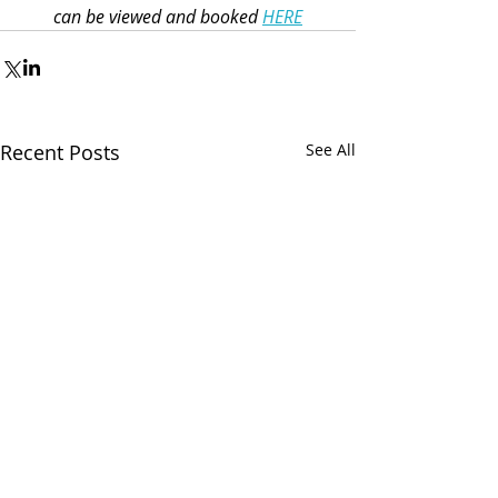
can be viewed and booked 
HERE
Recent Posts
See All