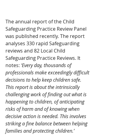
The annual report of the Child 
Safeguarding Practice Review Panel 
was published recently. The report 
analyses 330 rapid Safeguarding 
reviews and 82 Local Child 
Safeguarding Practice Reviews. It 
notes: 
‘Every day, thousands of 
professionals make exceedingly difficult 
decisions to help keep children safe. 
This report is about the intrinsically 
challenging work of finding out what is 
happening to children, of anticipating 
risks of harm and of knowing when 
decisive action is needed. This involves 
striking a fine balance between helping 
families and protecting children.’