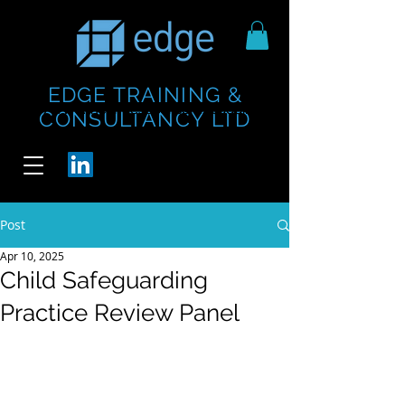
EDGE TRAINING &
https://www.thecheesebar.com/paddington
https://www.thecheesebar.com/paddington
CONSULTANCY LTD
/
/
Post
Apr 10, 2025
Child Safeguarding
Practice Review Panel