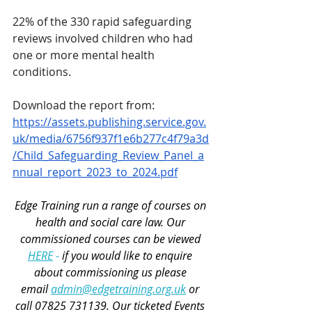
22% of the 330 rapid safeguarding 
reviews involved children who had 
one or more mental health 
conditions.
Download the report from: 
https://assets.publishing.service.gov.
uk/media/6756f937f1e6b277c4f79a3d
/Child_Safeguarding_Review_Panel_a
nnual_report_2023_to_2024.pdf
Edge Training run a range of courses 
on 
health and social care law
. Our 
commissioned courses can be viewed 
HERE
 - 
if you would like to enquire 
about commissioning us please 
email 
admin@edgetraining.org.uk
 or 
call 07825 731139. Our 
ticketed Events 