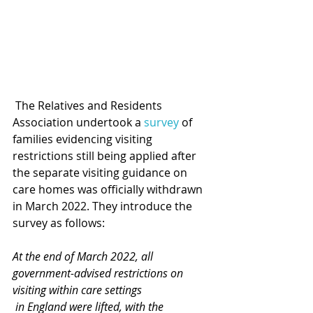
 The Relatives and Residents 
Association undertook a 
survey
 of 
families evidencing visiting 
restrictions still being applied after 
the separate visiting guidance on 
care homes was officially withdrawn 
in March 2022. They introduce the 
survey as follows: 
At the end of March 2022, all 
government-advised restrictions on 
visiting within care settings
 in England were lifted, with the 