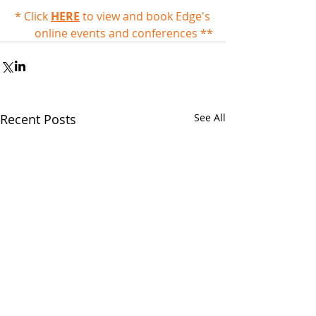
* Click 
HERE
 to view and book Edge's 
online events and conferences **
Recent Posts
See All