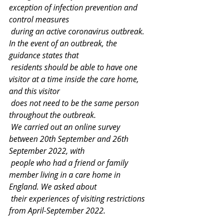
exception of infection prevention and 
control measures
 during an active coronavirus outbreak. 
In the event of an outbreak, the 
guidance states that
 residents should be able to have one 
visitor at a time inside the care home, 
and this visitor
 does not need to be the same person 
throughout the outbreak.
 We carried out an online survey 
between 20th September and 26th 
September 2022, with
 people who had a friend or family 
member living in a care home in 
England. We asked about
 their experiences of visiting restrictions 
from April-September 2022.