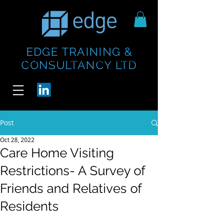
EDGE TRAINING &
https://www.thecheesebar.com/paddington
https://www.thecheesebar.com/paddington
CONSULTANCY LTD
/
/
Post
Oct 28, 2022
Care Home Visiting
Restrictions- A Survey of
Friends and Relatives of
Residents