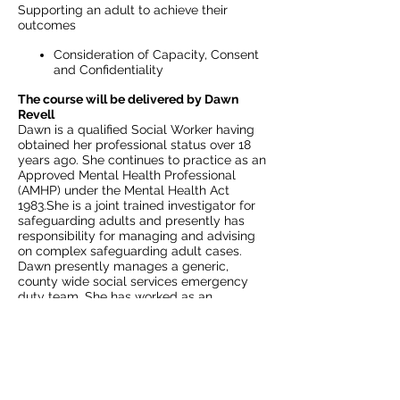
Supporting an adult to achieve their
outcomes
Consideration of Capacity, Consent
and Confidentiality
The course will be delivered by Dawn
Revell
Dawn is a qualified Social Worker having
obtained her professional status over 18
years ago. She continues to practice as an
Approved Mental Health Professional
(AMHP) under the Mental Health Act
1983.She is a joint trained investigator for
safeguarding adults and presently has
responsibility for managing and advising
on complex safeguarding adult cases.
Dawn presently manages a generic,
county wide social services emergency
duty team. She has worked as an
associate trainer for over 4 years and has
designed, facilitated and delivered
training on risk assessment, mental health,
mental capacity and safeguarding adults.
Includes all course materials and a