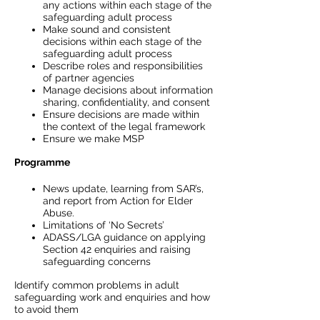
any actions within each stage of the
safeguarding adult process
Make sound and consistent
decisions within each stage of the
safeguarding adult process
Describe roles and responsibilities
of partner agencies
Manage decisions about information
sharing, confidentiality, and consent
Ensure decisions are made within
the context of the legal framework
Ensure we make MSP
Programme
News update, learning from SAR’s,
and report from Action for Elder
Abuse.
Limitations of ‘No Secrets’
ADASS/LGA guidance on applying
Section 42 enquiries and raising
safeguarding concerns
Identify common problems in adult
safeguarding work and enquiries and how
to avoid them