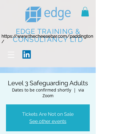
EDGE TRAINING &
https://www.thecheesebar.com/paddington
https://www.thecheesebar.com/paddington
CONSULTANCY LTD
/
/
Level 3 Safeguarding Adults
Dates to be confirmed shortly
  |  
via
Zoom
Tickets Are Not on Sale
See other events