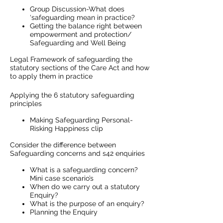
Group Discussion-What does
‘safeguarding mean in practice?
Getting the balance right between
empowerment and protection/
Safeguarding and Well Being
Legal Framework of safeguarding the
statutory sections of the Care Act and how
to apply them in practice
Applying the 6 statutory safeguarding
principles
Making Safeguarding Personal-
Risking Happiness clip
Consider the difference between
Safeguarding concerns and s42 enquiries
What is a safeguarding concern?
Mini case scenario’s
When do we carry out a statutory
Enquiry?
What is the purpose of an enquiry?
Planning the Enquiry