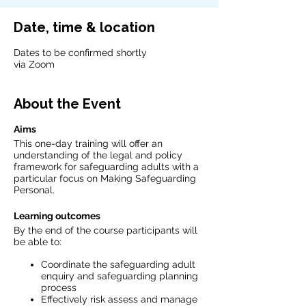
Date, time & location
Dates to be confirmed shortly
via Zoom
About the Event
Aims
This one-day training will offer an
understanding of the legal and policy
framework for safeguarding adults with a
particular focus on Making Safeguarding
Personal.
Learning outcomes
By the end of the course participants will
be able to:
Coordinate the safeguarding adult
enquiry and safeguarding planning
process
Effectively risk assess and manage