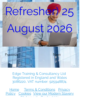
Refresher) 25 
August 2026
25 Aug 2026, 10:00
via Zoom
Previous
Next
Register Now
Edge Training & Consultancy Ltd
Registered in England and Wales
3086220
, VAT number:
925948874
.
Home
Terms & Conditions
Privacy
Policy
Cookies
View our Modern Slavery
Statement
Contact Us
© 2026 by Edge Training & Consultancy
Ltd. Proudly created with Wix.com