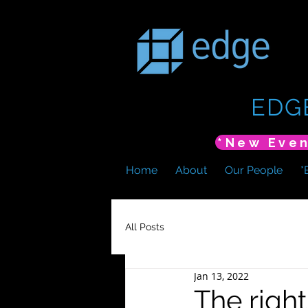
EDG
Home
About
Our People
*
All Posts
Jan 13, 2022
The right