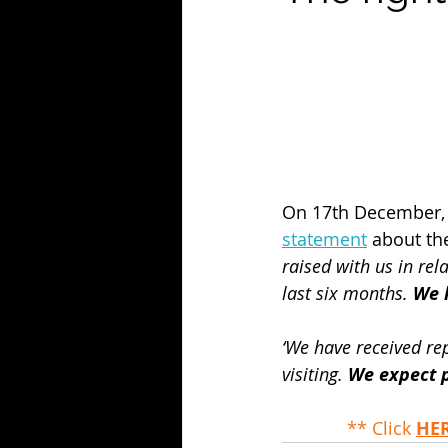
On 17th December, t
statement
 about the
raised with us in rela
last six months. 
We h
‘We have received re
visiting. 
We expect p
** Click 
HE