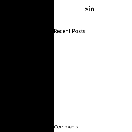
Recent Posts
Comments