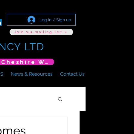
Log In / Sign up
Join our mailing list! >
NCY LTD
*New Event* DoLS: The New Era (Unlearning Cheshire West)
US
News & Resources
Contact Us
homes