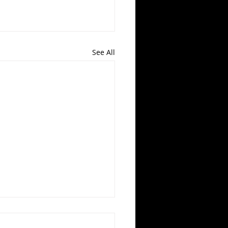
See All