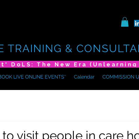
E TRAINING & CONSULTA
BOOK LIVE ONLINE EVENTS*
Calendar
COMMISSION 
 to visit people in care 