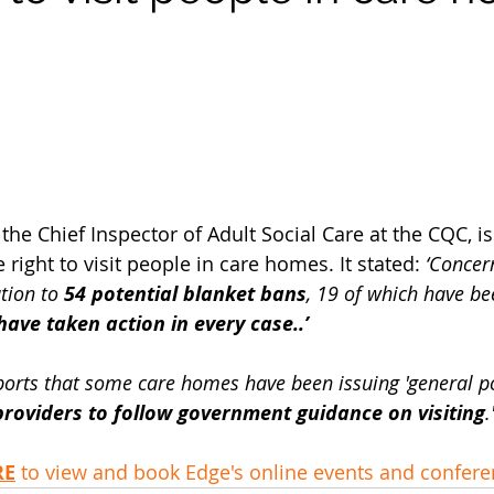
he Chief Inspector of Adult Social Care at the CQC, i
 right to visit people in care homes. It stated:
 ‘Concer
tion to 
54 potential blanket bans
, 19 of which have be
ave taken action in every case..’
ports that some care homes have been issuing 'general pol
roviders to follow government guidance on visiting
.
RE
 to view and book Edge's online events and confer