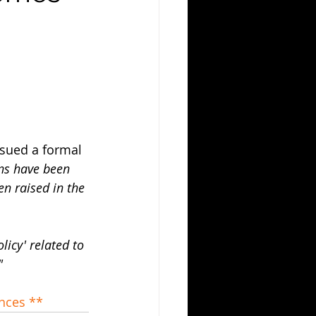
ssued a formal 
ns have been 
en raised in the 
icy' related to 
"
ences **