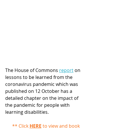
The House of Commons 
report
 on 
lessons to be learned from the 
coronavirus pandemic which was 
published on 12 October has a 
detailed chapter on the impact of 
the pandemic for people with 
learning disabilities. 
** Click 
HERE
 to view and book 