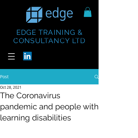
EDGE TRAINING &
https://www.thecheesebar.com/paddington
https://www.thecheesebar.com/paddington
CONSULTANCY LTD
/
/
Post
Oct 28, 2021
The Coronavirus
pandemic and people with
learning disabilities