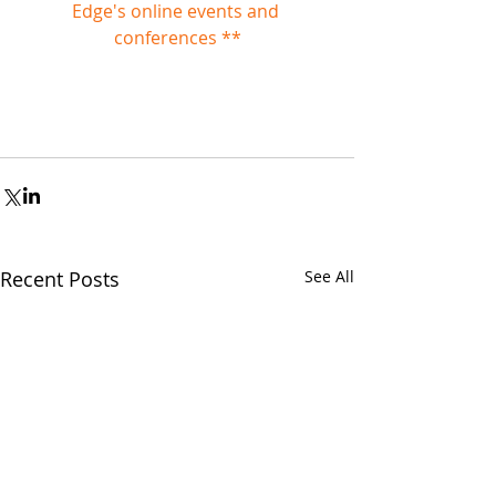
Edge's online events and 
conferences **
Recent Posts
See All