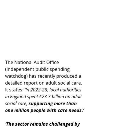
The National Audit Office 
(independent public spending 
watchdog) has recently produced a 
detailed report on adult social care. 
It states: 
‘In 2022-23, local authorities 
in England spent £23.7 billion on adult 
social care, 
supporting more than 
one million people with care needs.’ 
‘The sector remains challenged by 