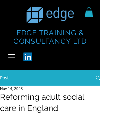
EDGE TRAINING &
https://www.thecheesebar.com/paddington
https://www.thecheesebar.com/paddington
CONSULTANCY LTD
/
/
Post
Nov 14, 2023
Reforming adult social
care in England