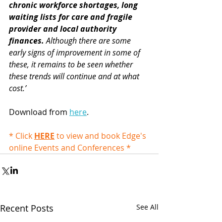
chronic workforce shortages, long 
waiting lists for care and fragile 
provider and local authority 
finances.
 Although there are some 
early signs of improvement in some of 
these, it remains to be seen whether 
these trends will continue and at what 
cost.’ 
Download from 
here
.
* Click 
HERE
 to view and book Edge's 
online Events and Conferences *
Recent Posts
See All