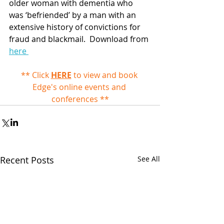
older woman with dementia who 
was ‘befriended’ by a man with an 
extensive history of convictions for 
fraud and blackmail.  Download from 
here 
** Click 
HERE
 to view and book 
Edge's online events and 
conferences **
Recent Posts
See All