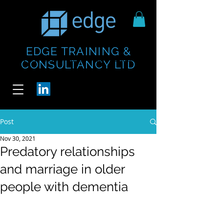
EDGE TRAINING &
https://www.thecheesebar.com/paddington
https://www.thecheesebar.com/paddington
CONSULTANCY LTD
/
/
Post
Nov 30, 2021
Predatory relationships
and marriage in older
people with dementia