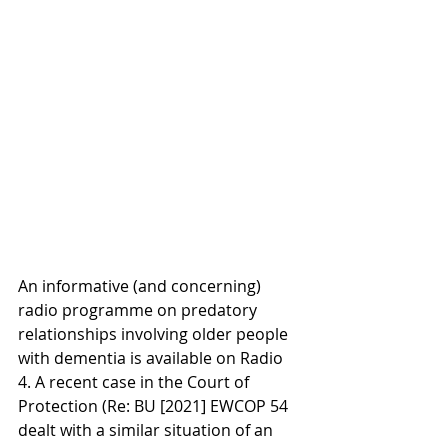
An informative (and concerning) 
radio programme on predatory 
relationships involving older people 
with dementia is available on Radio 
4. A recent case in the Court of 
Protection (Re: BU [2021] EWCOP 54 
dealt with a similar situation of an 