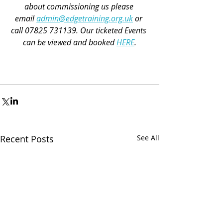
about commissioning us please 
email 
admin@edgetraining.org.uk
 or 
call 07825 731139. Our 
ticketed Events 
can be viewed and booked 
HERE
.
Recent Posts
See All