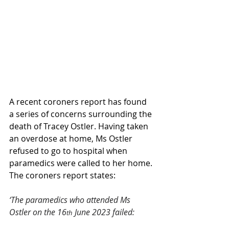
A recent coroners report has found 
a series of concerns surrounding the 
death of Tracey Ostler. Having taken 
an overdose at home, Ms Ostler 
refused to go to hospital when 
paramedics were called to her home. 
The coroners report states:
‘The paramedics who attended Ms 
Ostler on the 16
 June 2023 failed:
th