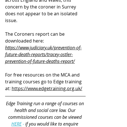
concern by the coroner in Surrey 
does not appear to be an isolated 
issue.
The Coroners report can be 
downloaded here:
https://www.judiciary.uk/prevention-of-
future-death-reports/tracey-ostler-
prevention-of-future-deaths-report/
For free resources on the MCA and 
training courses go to Edge training 
at: 
https://www.edgetraining.org.uk/
Edge Training run a range of courses 
on 
health and social care law
. Our 
commissioned courses can be viewed 
HERE
 - 
if you would like to enquire 