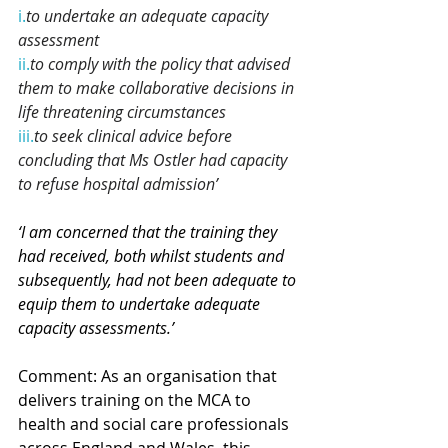
i.
to
 undertake an adequate capacity 
assessment
ii.
to
 comply with the policy that advised 
them to make collaborative decisions in 
life threatening circumstances
iii.
to
 seek clinical advice before 
concluding that Ms Ostler had capacity 
to refuse hospital admission’
‘I am concerned that the training they 
had received, both whilst students and 
subsequently, had not been adequate to 
equip them to undertake adequate 
capacity assessments.’
Comment: 
As an organisation that 
delivers training on the MCA to 
health and social care professionals 
across England and Wales, this 