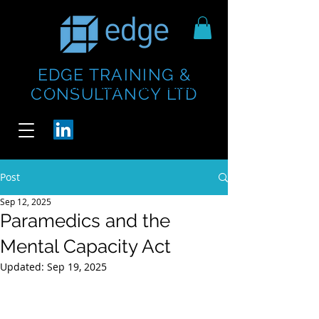
EDGE TRAINING &
https://www.thecheesebar.com/paddington
https://www.thecheesebar.com/paddington
CONSULTANCY LTD
/
/
Post
Sep 12, 2025
Paramedics and the
Mental Capacity Act
Updated:
Sep 19, 2025