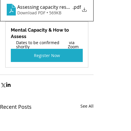
Assessing capacity research a5b6a0d9-6287-4f7a-a
.pdf
Download PDF • 569KB
Mental Capacity & How to 
Assess  
Dates to be confirmed 
 via 
shortly 
Zoom 
Register Now
Recent Posts
See All