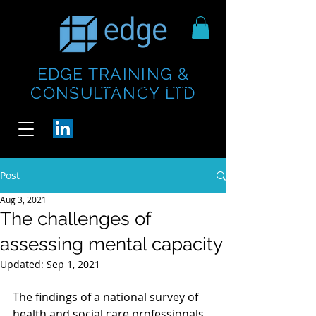
EDGE TRAINING &
https://www.thecheesebar.com/paddington
https://www.thecheesebar.com/paddington
CONSULTANCY LTD
/
/
Post
Aug 3, 2021
The challenges of
assessing mental capacity
Updated:
Sep 1, 2021
The findings of a national survey of 
health and social care professionals 