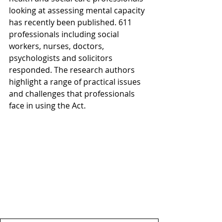
looking at assessing mental capacity 
has recently been published. 611 
professionals including social 
workers, nurses, doctors, 
psychologists and solicitors 
responded. The research authors 
highlight a range of practical issues 
and challenges that professionals 
face in using the Act.