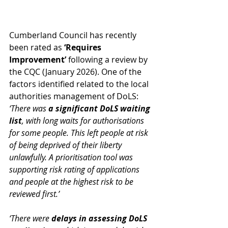
Cumberland Council has recently 
been rated as 
‘Requires 
Improvement’ 
following a review by 
the CQC (January 2026). One of the 
factors identified related to the local 
authorities management of DoLS: 
‘There was 
a significant DoLS waiting 
list
, with long waits for authorisations 
for some people. This left people at risk 
of being deprived of their liberty 
unlawfully. A prioritisation tool was 
supporting risk rating of applications 
and people at the highest risk to be 
reviewed first.’
‘There were 
delays in assessing DoLS 