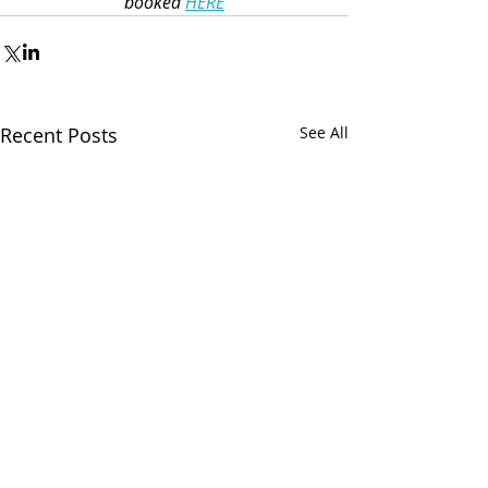
booked 
HERE
Recent Posts
See All