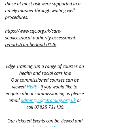
those at most risk were supported in a 
timely manner through waiting well 
procedures.’
https://www.cqc.org.uk/care-
services/local-authority-assessment-
reports/cumberland-0126
Edge Training run a range of courses on 
health and social care law.
Our commissioned courses can be 
viewed 
HERE
 - if you would like to 
enquire about commissioning us please 
email 
admin@edgetraining.org.uk
 or 
call 07825 731139.
Our ticketed Events can be viewed and 