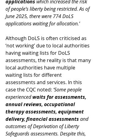
applications 
which increased the risk 
of people’s liberty being restricted. As of 
June 2025, there were 774 DoLS 
applications waiting for allocation.’
Although DoLS is often criticised as 
‘not working’ due to local authorities 
having waiting lists for DoLS 
assessments, the reality is that many 
local authorities have multiple 
waiting lists for different 
assessments and services. In this 
case the CQC noted: 
‘Some people 
experienced 
waits for assessments, 
annual reviews, occupational 
therapy assessments, equipment 
delivery, financial assessments 
and 
outcomes of Deprivation of Liberty 
Safeguards assessments. Despite this, 