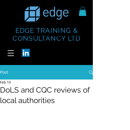
EDGE TRAINING &
https://www.thecheesebar.com/paddington
https://www.thecheesebar.com/paddington
CONSULTANCY LTD
/
/
Post
Feb 10
DoLS and CQC reviews of
local authorities