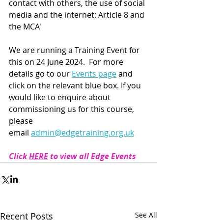
contact with others, the use of social 
media and the internet: Article 8 and 
the MCA'
We are running a Training Event for 
this on 24 June 2024.  
For more 
details go to our 
Events page
 and 
click on the relevant blue box. If you 
would like to enquire about 
commissioning us for this course, 
please 
email 
admin@edgetraining.org.uk
Click 
HERE
 to view all Edge Events
Recent Posts
See All