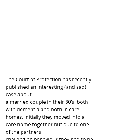
The Court of Protection has recently 
published an interesting (and sad) 
case about
a married couple in their 80’s, both 
with dementia and both in care 
homes. Initially they moved into a 
care home together but due to one 
of the partners 
challenging behaviour they had to be 