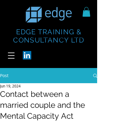
EDGE TRAINING &
https://www.thecheesebar.com/paddington
https://www.thecheesebar.com/paddington
CONSULTANCY LTD
/
/
Post
Jun 19, 2024
Contact between a
married couple and the
Mental Capacity Act