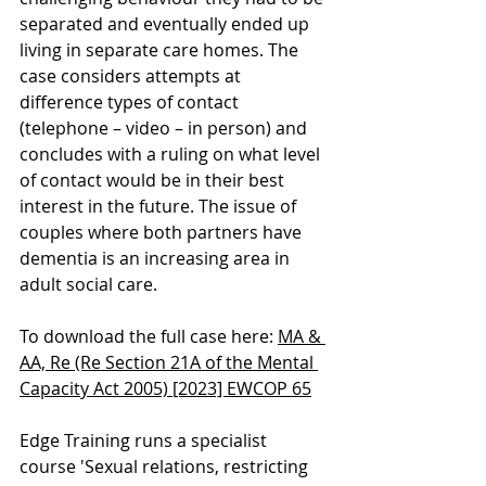
separated and eventually ended up 
living in separate care homes. The 
case considers attempts at 
difference types of contact 
(telephone – video – in person) and 
concludes with a ruling on what level 
of contact would be in their best 
interest in the future. The issue of 
couples where both partners have 
dementia is an increasing area in 
adult social care.
To download the full case here: 
MA & 
AA, Re (Re Section 21A of the Mental 
Capacity Act 2005) [2023] EWCOP 65
Edge Training runs a specialist 
course '
Sexual relations, restricting 