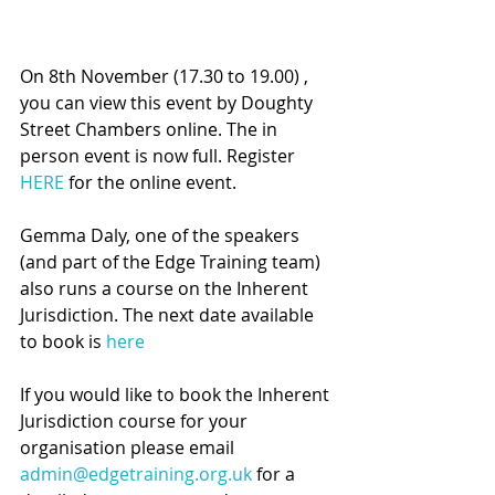
On 8th November (17.30 to 19.00) , 
you can view this
event by Doughty 
Street Chambers online. The in 
person event is now full. Register 
HERE
 for the online event. 
Gemma Daly, one of the speakers 
(and part of the Edge Training team) 
also runs a course on the Inherent 
Jurisdiction. The next date available 
to book is 
here
If you would like to book the Inherent 
Jurisdiction course for your 
organisation please email 
admin@edgetraining.org.uk
 for a 