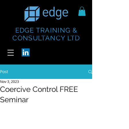
EDGE TRAINING &
https://www.thecheesebar.com/paddington
https://www.thecheesebar.com/paddington
CONSULTANCY LTD
/
/
Post
Nov 3, 2023
Coercive Control FREE
Seminar