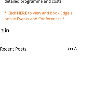
detailed programme and costs
* Click 
HERE
 to view and book Edge's 
online Events and Conferences *
Recent Posts
See All