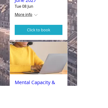
June 2027
Tue 08 Jun
More info
Click to book
Mental Capacity &
How to Assess- 10
November 2027
Wed 10 Nov