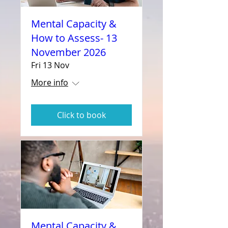
Mental Capacity &
How to Assess- 13
November 2026
Fri 13 Nov
More info
Click to book
Mental Capacity &