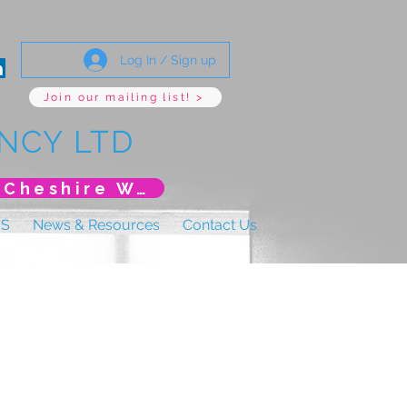
Log In / Sign up
Join our mailing list! >
NCY LTD
*New Event* DoLS: The New Era (Unlearning Cheshire West)
US
News & Resources
Contact Us
y