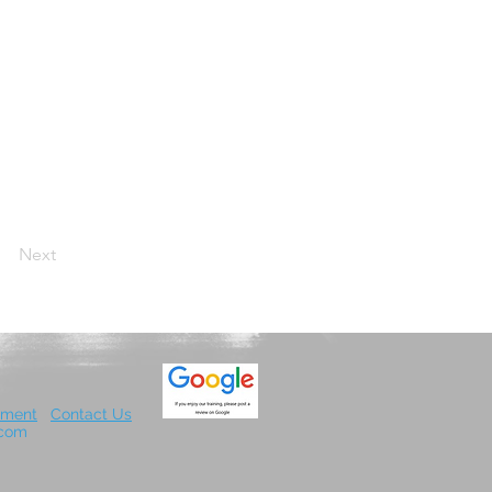
Next
.
ement
Contact Us
x.com