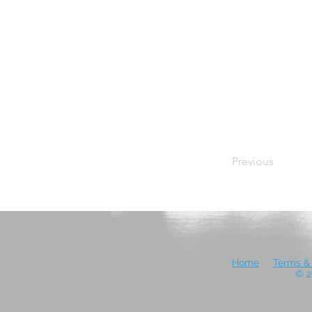
Previous
Home
Terms & 
© 2