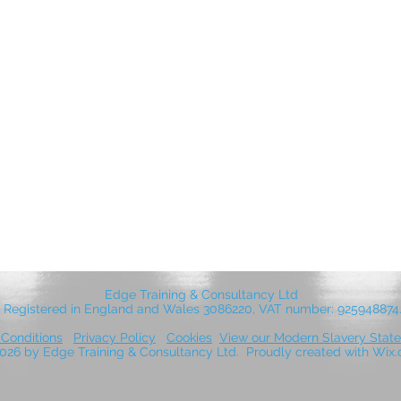
Edge Training & Consultancy Ltd
Registered in England and Wales 3086220, VAT number: 925948874
Conditions
Privacy Policy
Cookies
View our Modern Slavery Stat
026 by Edge Training & Consultancy Ltd. Proudly created with Wi