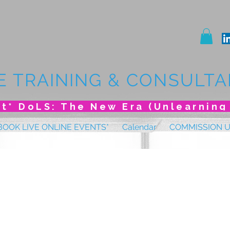
E TRAINING & CONSULTA
BOOK LIVE ONLINE EVENTS*
Calendar
COMMISSION 
 Conference Januar