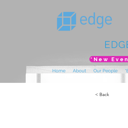
EDG
Home
About
Our People
*
< Back
AMHP