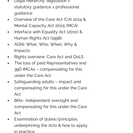
Legal hierarchy: legislation > 
statutory guidance > professional 
guidance
Overview of the Care Act (CA) 2014 & 
Mental Capacity Act 2005 (MCA)
Interface with Equality Act (2010) & 
Human Rights Act (1998).
AGNI: What, Who, When, Why & 
Impacts 
Rights overview: Care Act and DoLS
The loss of paid Representatives and 
39D IMCAs – compensating for this 
under the Care Act
Safeguarding adults – impact and 
compensating for this under the Care 
Act
BIAs- independent oversight and 
compensating for this under the Care 
Act
Examination of duties/principles 
underpinning the Acts & how to apply 
in practice