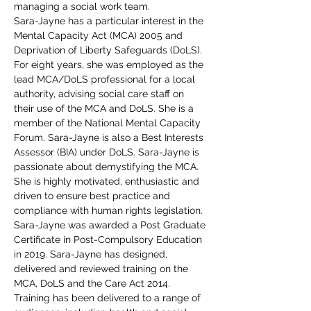
managing a social work team.
Sara-Jayne has a particular interest in the 
Mental Capacity Act (MCA) 2005 and 
Deprivation of Liberty Safeguards (DoLS). 
For eight years, she was employed as the 
lead MCA/DoLS professional for a local 
authority, advising social care staff on 
their use of the MCA and DoLS. She is a 
member of the National Mental Capacity 
Forum. Sara-Jayne is also a Best Interests 
Assessor (BIA) under DoLS. Sara-Jayne is 
passionate about demystifying the MCA. 
She is highly motivated, enthusiastic and 
driven to ensure best practice and 
compliance with human rights legislation.
Sara-Jayne was awarded a Post Graduate 
Certificate in Post-Compulsory Education 
in 2019. Sara-Jayne has designed, 
delivered and reviewed training on the 
MCA, DoLS and the Care Act 2014. 
Training has been delivered to a range of 