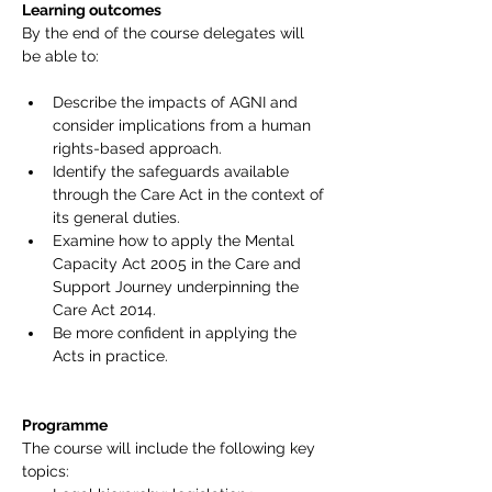
Learning outcomes  
By the end of the course delegates will 
be able to:
Describe the impacts of AGNI and 
consider implications from a human 
rights-based approach.
Identify the safeguards available 
through the Care Act in the context of 
its general duties.
Examine how to apply the Mental 
Capacity Act 2005 in the Care and 
Support Journey underpinning the 
Care Act 2014.
Be more confident in applying the 
Acts in practice.
Programme
The course will include the following key 
topics: