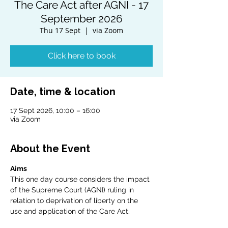
The Care Act after AGNI - 17
September 2026
Thu 17 Sept
  |  
via Zoom
Click here to book
Date, time & location
17 Sept 2026, 10:00 – 16:00
via Zoom
About the Event
Aims
This one day course considers the impact 
of the Supreme Court (AGNI) ruling in 
relation to deprivation of liberty on the 
use and application of the Care Act.