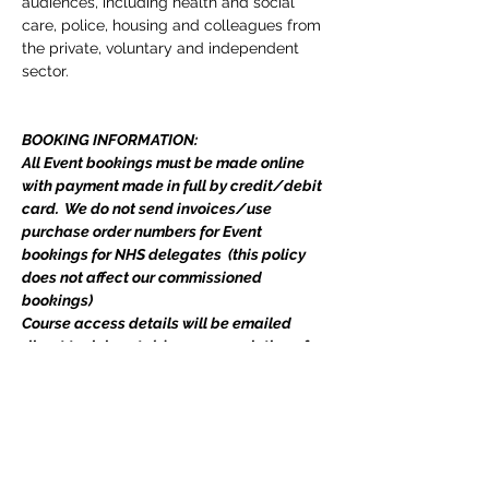
audiences, including health and social 
care, police, housing and colleagues from 
the private, voluntary and independent 
sector.
BOOKING INFORMATION:
All Event bookings must be made online 
with payment made in full by credit/debit 
card.  We do not send invoices/use 
purchase order numbers for Event 
bookings for NHS delegates  (this policy 
does not affect our commissioned 
bookings)
Course access details will be emailed 
direct to delegate(s) upon completion of 
your booking.  
Includes all course materials and a 
certificate. If you have any queries, please 
do not hesitate to email 
events@edgetraining.org.uk
  or call 07341 
277487.