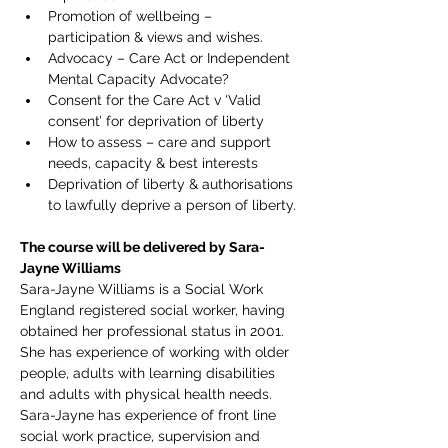
Promotion of wellbeing – 
participation & views and wishes.
Advocacy – Care Act or Independent 
Mental Capacity Advocate?
Consent for the Care Act v ‘Valid 
consent’ for deprivation of liberty
How to assess – care and support 
needs, capacity & best interests
Deprivation of liberty & authorisations 
to lawfully deprive a person of liberty.
The course will be delivered by Sara-
Jayne Williams
Sara-Jayne Williams is a Social Work 
England registered social worker, having 
obtained her professional status in 2001. 
She has experience of working with older 
people, adults with learning disabilities 
and adults with physical health needs. 
Sara-Jayne has experience of front line 
social work practice, supervision and 