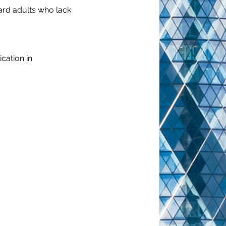
ard adults who lack 
cation in 