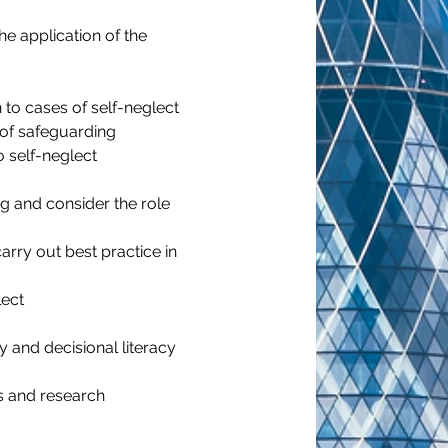
he application of the 
 to cases of self-neglect
s of safeguarding
 self-neglect 
g and consider the role 
rry out best practice in 
lect
y and decisional literacy
s and research