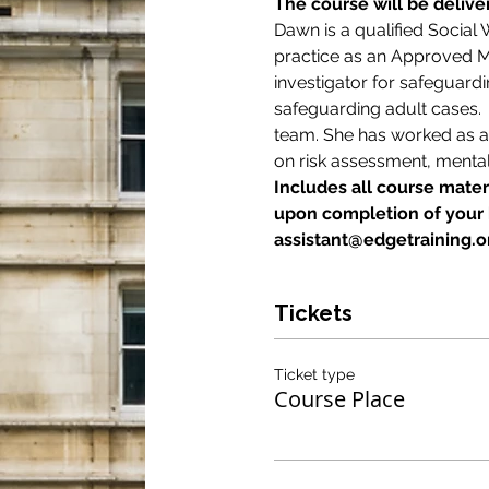
The course will be deliv
Dawn is a qualified Social
practice as an Approved Me
investigator for safeguard
safeguarding adult cases.
team. She has worked as an 
on risk assessment, mental
Includes all course materi
upon completion of your b
assistant@edgetraining.or
Tickets
Ticket type
Course Place