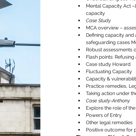
Mental Capacity Act –
capacity
Case Study
MCA overview – assess
Defining capacity and 
safeguarding cases Mea
Robust assessments o
Flash points: Refusing
Case study Howard
Fluctuating Capacity
Capacity & vulnerabili
Practice remedies, Leg
Taking action under th
Case study-Anthony
Explore the role of the
Powers of Entry
Other legal remedies
Positive outcome for p