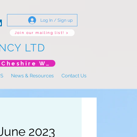
Log In / Sign up
Join our mailing list! >
NCY LTD
*New Event* DoLS: The New Era (Unlearning Cheshire West)
US
News & Resources
Contact Us
 June 2023