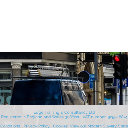
Edge Training & Consultancy Ltd
Registered in England and Wales 3086220, VAT number: 925948874
Conditions
Privacy Policy
Cookies
View our Modern Slavery Stat