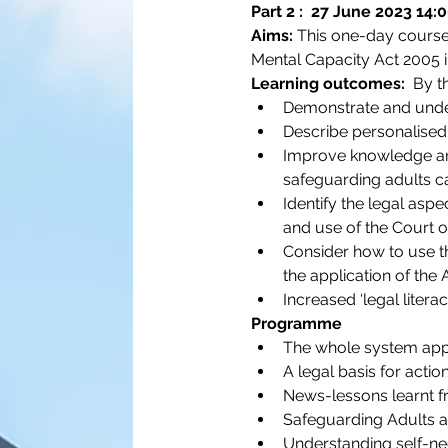
Part 2 :  27 June 2023 14:
Aims:
 This one-day course 
Mental Capacity Act 2005 in
Learning outcomes:
  By t
Demonstrate and unders
Describe personalised 
Improve knowledge and 
safeguarding adults c
Identify the legal asp
and use of the Court o
Consider how to use th
the application of the 
Increased ‘legal litera
Programme
The whole system approa
A legal basis for actio
News-lessons learnt 
Safeguarding Adults a
Understanding self-negl