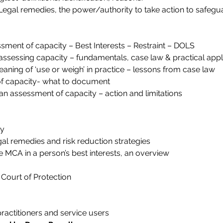
Legal remedies, the power/authority to take action to safegu
ment of capacity – Best Interests – Restraint – DOLS
assessing capacity – fundamentals, case law & practical appli
ning of ‘use or weigh’ in practice – lessons from case law
f capacity- what to document
 an assessment of capacity – action and limitations
ty
al remedies and risk reduction strategies
e MCA in a person’s best interests, an overview
 Court of Protection
ractitioners and service users