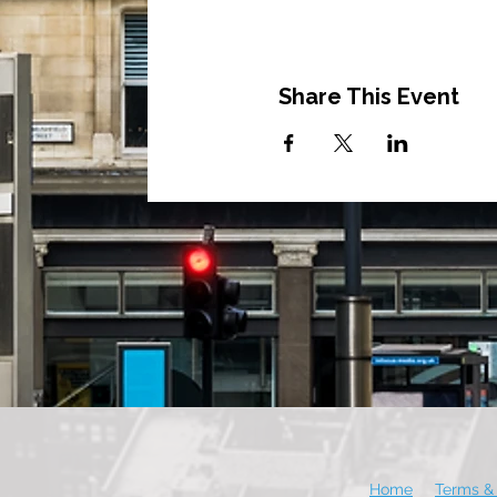
Share This Event
Home
Terms & 