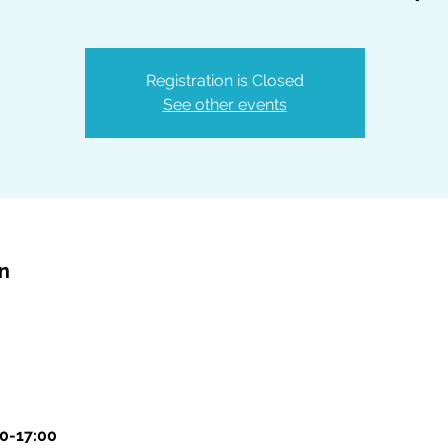
Registration is Closed
See other events
on
00-17:00 