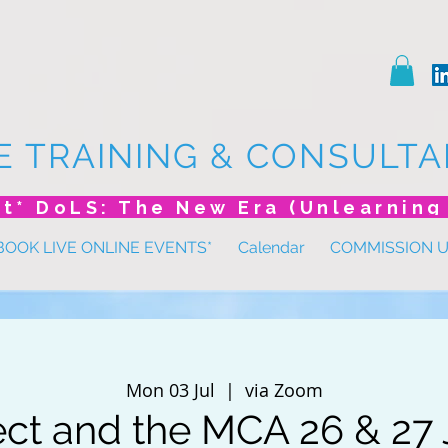
E TRAINING & CONSULTA
BOOK LIVE ONLINE EVENTS*
Calendar
COMMISSION 
Mon 03 Jul
  |  
via Zoom
ect and the MCA 26 & 27