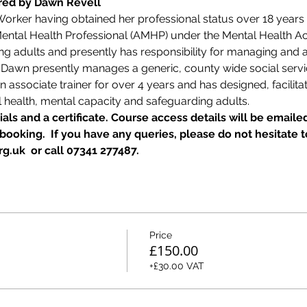
ered by Dawn Revell
 Worker having obtained her professional status over 18 years
ntal Health Professional (AMHP) under the Mental Health Act 1
ing adults and presently has responsibility for managing and
  Dawn presently manages a generic, county wide social ser
associate trainer for over 4 years and has designed, facilitat
 health, mental capacity and safeguarding adults.
als and a certificate. Course access details will be emailed
ooking.  If you have any queries, please do not hesitate t
g.uk  or call 07341 277487.
Price
£150.00
+£30.00 VAT