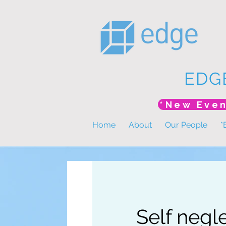
EDG
Home
About
Our People
*
Self negl