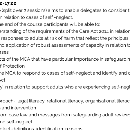
00-17:00
(split over 2 sessions) aims to enable delegates to consider t
 relation to cases of self -neglect.
he end of the course participants will be able to:
tanding of the requirements of the Care Act 2014 in relation
responses to adults at risk of harm that reflect the principle
application of robust assessments of capacity in relation to
ases
ects of the MCA that have particular importance in safeguardin
f Protection
e MCA to respond to cases of self-neglect and identify and ca
Act
cy’ in relation to support adults who are experiencing self-neg
ch-: legal literacy, relational literacy, organisational literac
n and intervention
from case law and messages from safeguarding adult review
nd self-neglect
ect-definitions, identification, reasons.