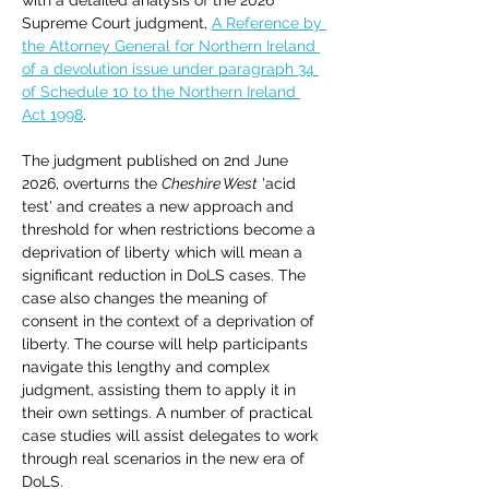
with a detailed analysis of the 2026 
Supreme Court judgment, 
A Reference by 
the Attorney General for Northern Ireland 
of a devolution issue under paragraph 34 
of Schedule 10 to the Northern Ireland 
Act 1998
. 
The judgment published on 2nd June 
2026, overturns the 
Cheshire West
 'acid 
test' and creates a new approach and 
threshold for when restrictions become a 
deprivation of liberty which will mean a 
significant reduction in DoLS cases. The 
case also changes the meaning of 
consent in the context of a deprivation of 
liberty. The course will help participants 
navigate this lengthy and complex 
judgment, assisting them to apply it in 
their own settings. A number of practical 
case studies will assist delegates to work 
through real scenarios in the new era of 
DoLS.