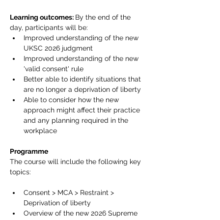
Learning outcomes: 
By the end of the 
day, participants will be:
Improved understanding of the new 
UKSC 2026 judgment
Improved understanding of the new 
'valid consent' rule
Better able to identify situations that 
are no longer a deprivation of liberty
Able to consider how the new 
approach might affect their practice 
and any planning required in the 
workplace
Programme
The course will include the following key 
topics:
Consent > MCA > Restraint > 
Deprivation of liberty
Overview of the new 2026 Supreme 