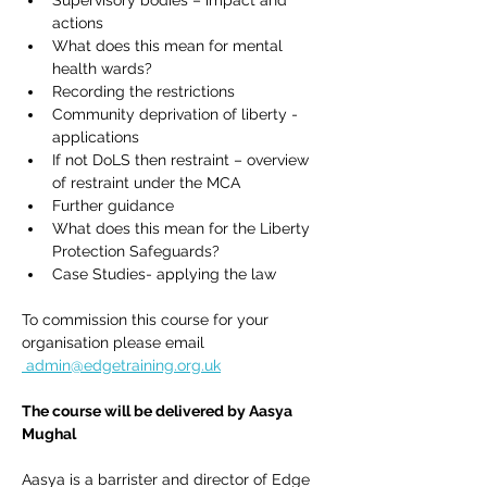
Supervisory bodies – impact and 
actions
What does this mean for mental 
health wards?
Recording the restrictions
Community deprivation of liberty - 
applications
If not DoLS then restraint – overview 
of restraint under the MCA
Further guidance
What does this mean for the Liberty 
Protection Safeguards?
Case Studies- applying the law
To commission this course for your 
organisation please email 
admin@edgetraining.org.uk
The course will be delivered by Aasya 
Mughal 
Aasya is a barrister and director of Edge 