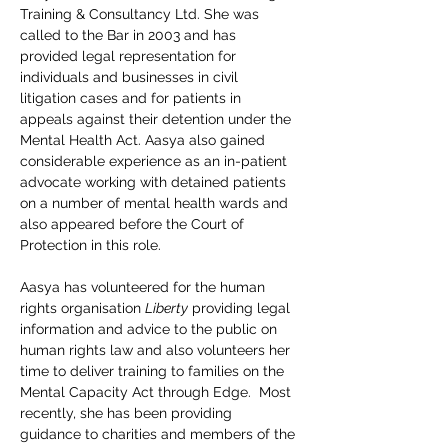
Training & Consultancy Ltd. She was 
called to the Bar in 2003 and has 
provided legal representation for 
individuals and businesses in civil 
litigation cases and for patients in 
appeals against their detention under the 
Mental Health Act. Aasya also gained 
considerable experience as an in-patient 
advocate working with detained patients 
on a number of mental health wards and 
also appeared before the Court of 
Protection in this role.
Aasya has volunteered for the human 
rights organisation 
Liberty
 providing legal 
information and advice to the public on 
human rights law and also volunteers her 
time to deliver training to families on the 
Mental Capacity Act through Edge.  Most 
recently, she has been providing 
guidance to charities and members of the 