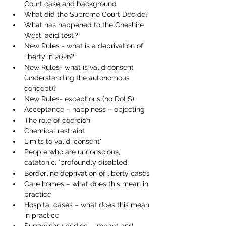
Court case and background 
What did the Supreme Court Decide? 
What has happened to the Cheshire 
West ‘acid test’? 
New Rules - what is a deprivation of 
liberty in 2026? 
New Rules- what is valid consent 
(understanding the autonomous 
concept)? 
New Rules- exceptions (no DoLS)
Acceptance – happiness – objecting
The role of coercion
Chemical restraint
Limits to valid 'consent' 
People who are unconscious, 
catatonic, ‘profoundly disabled’
Borderline deprivation of liberty cases
Care homes – what does this mean in 
practice
Hospital cases – what does this mean 
in practice