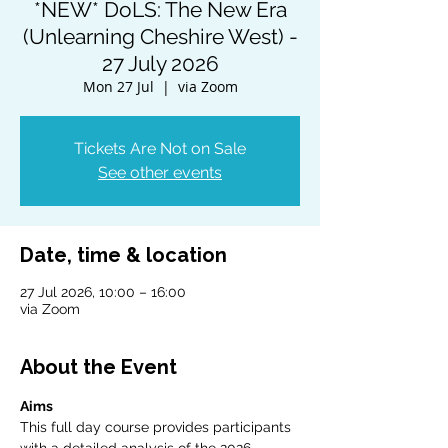
*NEW* DoLS: The New Era
(Unlearning Cheshire West) -
27 July 2026
Mon 27 Jul
  |  
via Zoom
Tickets Are Not on Sale
See other events
Date, time & location
27 Jul 2026, 10:00 – 16:00
via Zoom
About the Event
Aims
This full day course provides participants 