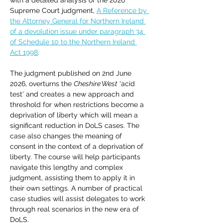
with a detailed analysis of the 2026 
Supreme Court judgment, 
A Reference by 
the Attorney General for Northern Ireland 
of a devolution issue under paragraph 34 
of Schedule 10 to the Northern Ireland 
Act 1998
. 
The judgment published on 2nd June 
2026, overturns the 
Cheshire West
 'acid 
test' and creates a new approach and 
threshold for when restrictions become a 
deprivation of liberty which will mean a 
significant reduction in DoLS cases. The 
case also changes the meaning of 
consent in the context of a deprivation of 
liberty. The course will help participants 
navigate this lengthy and complex 
judgment, assisting them to apply it in 
their own settings. A number of practical 
case studies will assist delegates to work 
through real scenarios in the new era of 
DoLS.