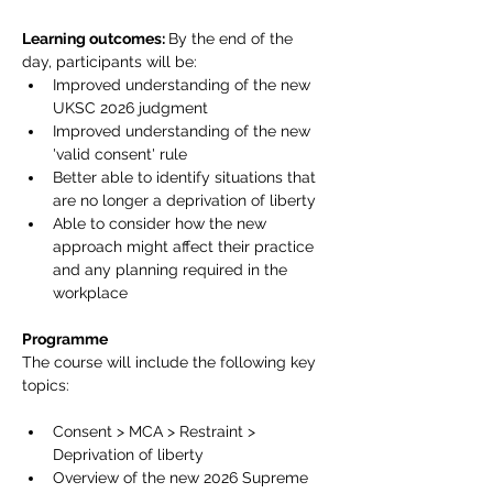
Learning outcomes: 
By the end of the 
day, participants will be:
Improved understanding of the new 
UKSC 2026 judgment
Improved understanding of the new 
'valid consent' rule
Better able to identify situations that 
are no longer a deprivation of liberty
Able to consider how the new 
approach might affect their practice 
and any planning required in the 
workplace
Programme
The course will include the following key 
topics:
Consent > MCA > Restraint > 
Deprivation of liberty
Overview of the new 2026 Supreme 