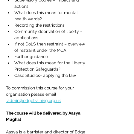
Supervisory bodies – impact and 
actions
What does this mean for mental 
health wards?
Recording the restrictions
Community deprivation of liberty - 
applications
If not DoLS then restraint – overview 
of restraint under the MCA
Further guidance
What does this mean for the Liberty 
Protection Safeguards?
Case Studies- applying the law
To commission this course for your 
organisation please email 
admin@edgetraining.org.uk
The course will be delivered by Aasya 
Mughal 
Aasya is a barrister and director of Edge 