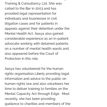
Training & Consultancy Ltd. She was 
called to the Bar in 2003 and has 
provided legal representation for 
individuals and businesses in civil 
litigation cases and for patients in 
appeals against their detention under the 
Mental Health Act. Aasya also gained 
considerable experience as an in-patient 
advocate working with detained patients 
on a number of mental health wards and 
also appeared before the Court of 
Protection in this role.
Aasya has volunteered for the human 
rights organisation 
Liberty
 providing legal 
information and advice to the public on 
human rights law and also volunteers her 
time to deliver training to families on the 
Mental Capacity Act through Edge.  Most 
recently, she has been providing 
guidance to charities and members of the 