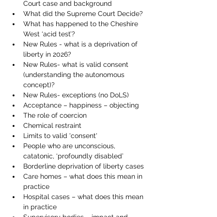
Court case and background 
What did the Supreme Court Decide? 
What has happened to the Cheshire 
West ‘acid test’? 
New Rules - what is a deprivation of 
liberty in 2026? 
New Rules- what is valid consent 
(understanding the autonomous 
concept)? 
New Rules- exceptions (no DoLS)
Acceptance – happiness – objecting
The role of coercion
Chemical restraint
Limits to valid 'consent' 
People who are unconscious, 
catatonic, ‘profoundly disabled’
Borderline deprivation of liberty cases
Care homes – what does this mean in 
practice
Hospital cases – what does this mean 
in practice