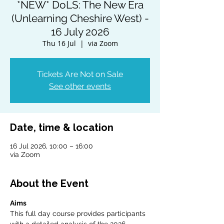
*NEW* DoLS: The New Era
(Unlearning Cheshire West) -
16 July 2026
Thu 16 Jul
  |  
via Zoom
Tickets Are Not on Sale
See other events
Date, time & location
16 Jul 2026, 10:00 – 16:00
via Zoom
About the Event
Aims
This full day course provides participants 