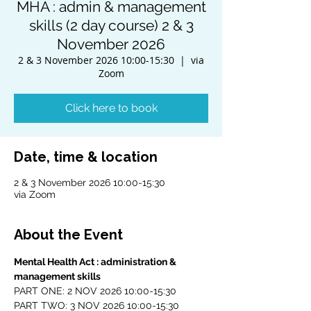
MHA : admin & management
skills (2 day course) 2 & 3
November 2026
2 & 3 November 2026 10:00-15:30
  |  
via
Zoom
Click here to book
Date, time & location
2 & 3 November 2026 10:00-15:30
via Zoom
About the Event
Mental Health Act : administration & 
management skills
PART ONE: 2 NOV 2026 10:00-15:30
PART TWO: 3 NOV 2026 10:00-15:30