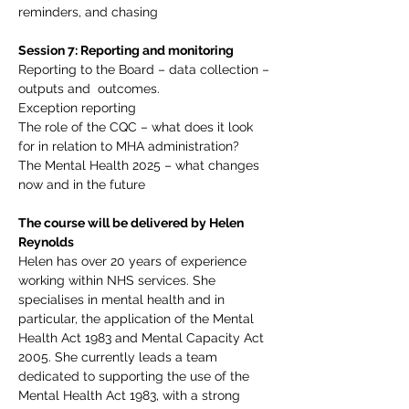
reminders, and chasing
Session 7: Reporting and monitoring
Reporting to the Board – data collection – 
outputs and  outcomes.
Exception reporting
The role of the CQC – what does it look 
for in relation to MHA administration?
The Mental Health 2025 – what changes 
now and in the future
The course will be delivered by Helen 
Reynolds
Helen has over 20 years of experience 
working within NHS services. She 
specialises in mental health and in 
particular, the application of the Mental 
Health Act 1983 and Mental Capacity Act 
2005. She currently leads a team 
dedicated to supporting the use of the 
Mental Health Act 1983, with a strong 