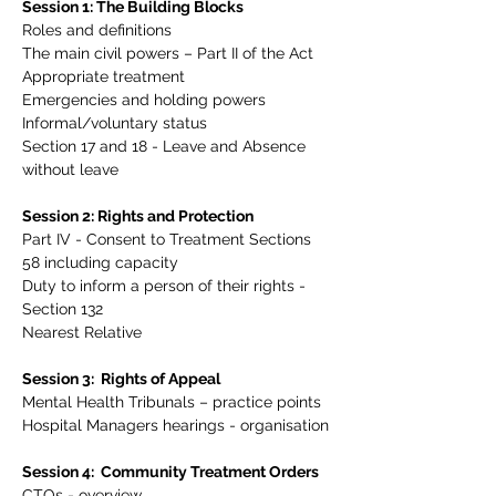
Session 1: The Building Blocks
Roles and definitions
The main civil powers – Part II of the Act
Appropriate treatment
Emergencies and holding powers
Informal/voluntary status
Section 17 and 18 - Leave and Absence 
without leave
Session 2: Rights and Protection
Part IV - Consent to Treatment Sections 
58 including capacity
Duty to inform a person of their rights - 
Section 132
Nearest Relative
Session 3:  Rights of Appeal
Mental Health Tribunals – practice points
Hospital Managers hearings - organisation
Session 4:  Community Treatment Orders
CTOs - overview