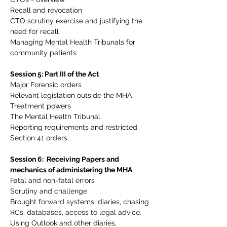
Recall and revocation
CTO scrutiny exercise and justifying the 
need for recall
Managing Mental Health Tribunals for 
community patients
Session 5: Part III of the Act
Major Forensic orders
Relevant legislation outside the MHA
Treatment powers
The Mental Health Tribunal
Reporting requirements and restricted 
Section 41 orders
Session 6:  Receiving Papers and 
mechanics of administering the MHA
Fatal and non-fatal errors
Scrutiny and challenge
Brought forward systems, diaries, chasing 
RCs, databases, access to legal advice. 
Using Outlook and other diaries, 