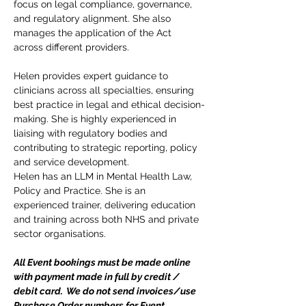
focus on legal compliance, governance, 
and regulatory alignment. She also 
manages the application of the Act 
across different providers.
Helen provides expert guidance to 
clinicians across all specialties, ensuring 
best practice in legal and ethical decision-
making. She is highly experienced in 
liaising with regulatory bodies and 
contributing to strategic reporting, policy 
and service development.
Helen has an LLM in Mental Health Law, 
Policy and Practice. She is an 
experienced trainer, delivering education 
and training across both NHS and private 
sector organisations.  
All Event bookings must be made online 
with payment made in full by credit / 
debit card.  We do not send invoices/use 
Purchase Order numbers for Event 