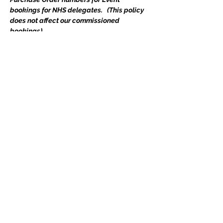
bookings for NHS delegates.   (This policy 
does not affect our commissioned 
bookings)
Course access details will be emailed 
direct to delegate(s) upon completion of 
your booking.  
Includes all course materials and a 
certificate. If you have any queries, please 
do not hesitate to email 
events@edgetraining.org.uk
  or call 07341 
277487.
Tickets
Ticket type
Course Place