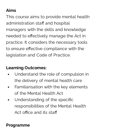
Aims
This course aims to provide mental health 
administration staff and hospital 
managers with the skills and knowledge 
needed to effectively manage the Act in 
practice. It considers the necessary tools 
to ensure effective compliance with the 
legislation and Code of Practice.
Learning Outcomes:
Understand the role of compulsion in 
the delivery of mental health care
Familiarisation with the key elements 
of the Mental Health Act
Understanding of the specific 
responsibilities of the Mental Health 
Act office and its staff
Programme