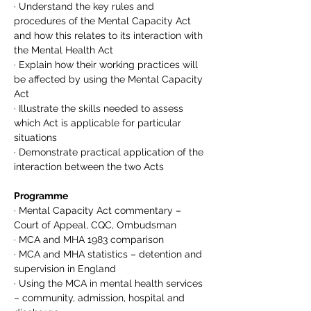
· Understand the key rules and 
procedures of the Mental Capacity Act 
and how this relates to its interaction with 
the Mental Health Act
· Explain how their working practices will 
be affected by using the Mental Capacity 
Act
· Illustrate the skills needed to assess 
which Act is applicable for particular 
situations
· Demonstrate practical application of the 
interaction between the two Acts
Programme
· Mental Capacity Act commentary – 
Court of Appeal, CQC, Ombudsman
· MCA and MHA 1983 comparison
· MCA and MHA statistics – detention and 
supervision in England
· Using the MCA in mental health services 
– community, admission, hospital and 