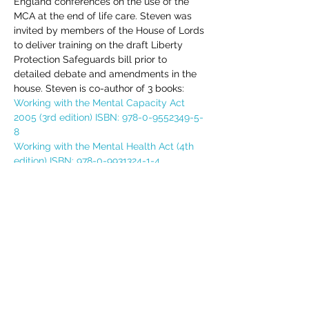
England conferences on the use of the 
MCA at the end of life care. Steven was 
invited by members of the House of Lords 
to deliver training on the draft Liberty 
Protection Safeguards bill prior to 
detailed debate and amendments in the 
house. Steven is co-author of 3 books:
Working with the Mental Capacity Act 
2005 (3rd edition) ISBN: 978-0-9552349-5-
8
Working with the Mental Health Act (4th 
edition) ISBN: 978-0-9931324-1-4
Deprivation of Liberty Safeguards (DoLS) 
Handbook - 2nd edition (ISBN: 978-0-
9931324-2-1)
Includes all course materials and a 
certificate. Course access details will be 
emailed direct to delegate(s) upon 
completion of your booking.  If you have 
any queries, please do not hesitate to 
email assistant@edgetraining.org.uk  or 