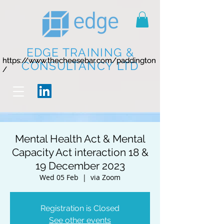
EDGE TRAINING &
https://www.thecheesebar.com/paddington
https://www.thecheesebar.com/paddington
CONSULTANCY LTD
/
/
Mental Health Act & Mental
Capacity Act interaction 18 &
19 December 2023
Wed 05 Feb
  |  
via Zoom
Registration is Closed
See other events