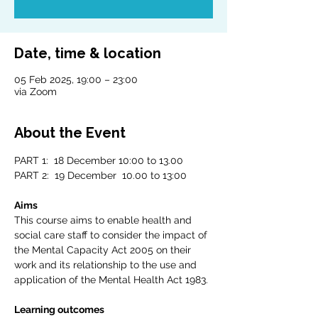
Date, time & location
05 Feb 2025, 19:00 – 23:00
via Zoom
About the Event
PART 1:  18 December 10:00 to 13.00
PART 2:  19 December  10.00 to 13:00
Aims
This course aims to enable health and 
social care staff to consider the impact of 
the Mental Capacity Act 2005 on their 
work and its relationship to the use and 
application of the Mental Health Act 1983.
Learning outcomes