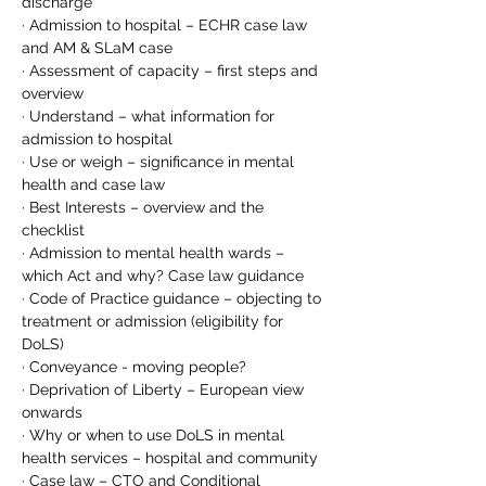
discharge
· Admission to hospital – ECHR case law 
and AM & SLaM case
· Assessment of capacity – first steps and 
overview
· Understand – what information for 
admission to hospital
· Use or weigh – significance in mental 
health and case law
· Best Interests – overview and the 
checklist
· Admission to mental health wards – 
which Act and why? Case law guidance
· Code of Practice guidance – objecting to 
treatment or admission (eligibility for 
DoLS)
· Conveyance - moving people?
· Deprivation of Liberty – European view 
onwards
· Why or when to use DoLS in mental 
health services – hospital and community
· Case law – CTO and Conditional 