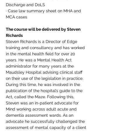
Discharge and DoLS
· Case law summary sheet on MHA and 
MCA cases
The course will be delivered by Steven 
Richards
Steven Richards is a Director of Edge 
training and consultancy and has worked 
in the mental health field for over 20 
years. He was a Mental Health Act 
administrator for many years at the 
Maudsley Hospital advising clinical staff 
on their use of the legislation in practice. 
During this time, he was involved in the 
publication of the hospital’s guide to the 
Act, called the Maze. Following this, 
Steven was an in-patient advocate for 
Mind working across adult acute and 
dementia assessment wards. As an 
advocate he successfully challenged the 
assessment of mental capacity of a client 