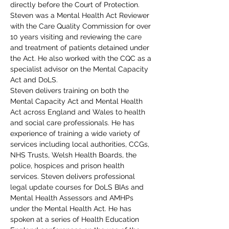
directly before the Court of Protection.
Steven was a Mental Health Act Reviewer 
with the Care Quality Commission for over 
10 years visiting and reviewing the care 
and treatment of patients detained under 
the Act. He also worked with the CQC as a 
specialist advisor on the Mental Capacity 
Act and DoLS.
Steven delivers training on both the 
Mental Capacity Act and Mental Health 
Act across England and Wales to health 
and social care professionals. He has 
experience of training a wide variety of 
services including local authorities, CCGs, 
NHS Trusts, Welsh Health Boards, the 
police, hospices and prison health 
services. Steven delivers professional 
legal update courses for DoLS BIAs and 
Mental Health Assessors and AMHPs 
under the Mental Health Act. He has 
spoken at a series of Health Education 