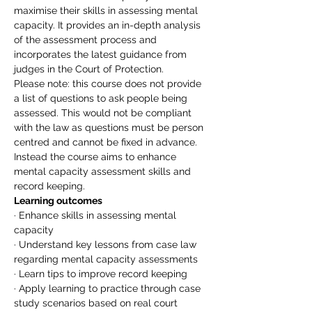
maximise their skills in assessing mental 
capacity. It provides an in-depth analysis 
of the assessment process and 
incorporates the latest guidance from 
judges in the Court of Protection.
Please note: this course does not provide 
a list of questions to ask people being 
assessed. This would not be compliant 
with the law as questions must be person 
centred and cannot be fixed in advance. 
Instead the course aims to enhance 
mental capacity assessment skills and 
record keeping.
Learning outcomes
· Enhance skills in assessing mental 
capacity
· Understand key lessons from case law 
regarding mental capacity assessments
· Learn tips to improve record keeping
· Apply learning to practice through case 
study scenarios based on real court 