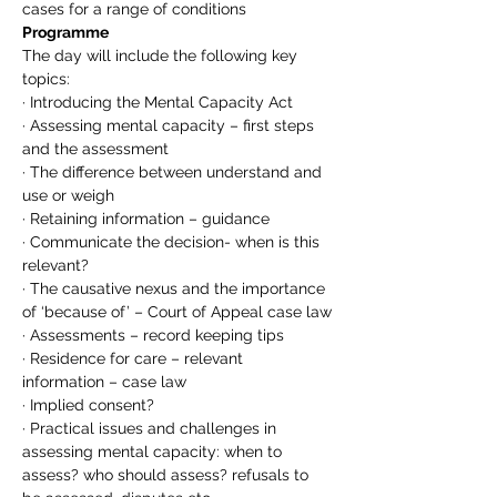
cases for a range of conditions
Programme
The day will include the following key 
topics:
· Introducing the Mental Capacity Act
· Assessing mental capacity – first steps 
and the assessment
· The difference between understand and 
use or weigh
· Retaining information – guidance
· Communicate the decision- when is this 
relevant?
· The causative nexus and the importance 
of ‘because of’ – Court of Appeal case law
· Assessments – record keeping tips
· Residence for care – relevant 
information – case law
· Implied consent?
· Practical issues and challenges in 
assessing mental capacity: when to 
assess? who should assess? refusals to 