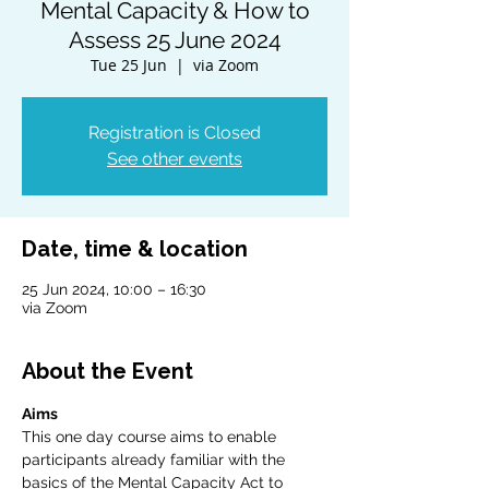
Mental Capacity & How to
Assess 25 June 2024
Tue 25 Jun
  |  
via Zoom
Registration is Closed
See other events
Date, time & location
25 Jun 2024, 10:00 – 16:30
via Zoom
About the Event
Aims
This one day course aims to enable 
participants already familiar with the 
basics of the Mental Capacity Act to 