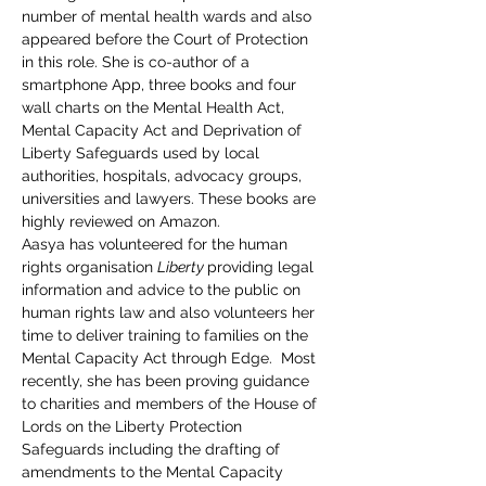
number of mental health wards and also 
appeared before the Court of Protection 
in this role. She is co-author of a 
smartphone App, three books and four 
wall charts on the Mental Health Act, 
Mental Capacity Act and Deprivation of 
Liberty Safeguards used by local 
authorities, hospitals, advocacy groups, 
universities and lawyers. These books are 
highly reviewed on Amazon.
Aasya has volunteered for the human 
rights organisation 
Liberty 
providing legal 
information and advice to the public on 
human rights law and also volunteers her 
time to deliver training to families on the 
Mental Capacity Act through Edge.  Most 
recently, she has been proving guidance 
to charities and members of the House of 
Lords on the Liberty Protection 
Safeguards including the drafting of 
amendments to the Mental Capacity 