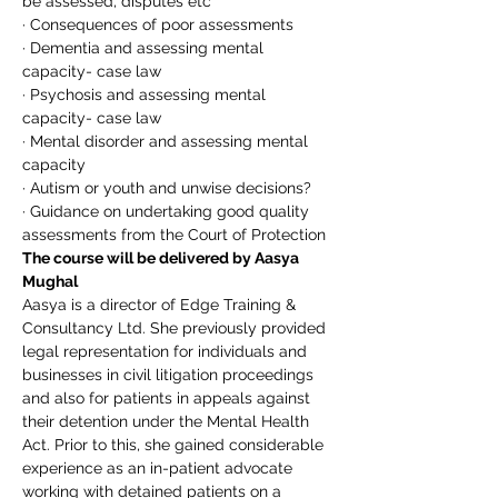
be assessed, disputes etc
· Consequences of poor assessments
· Dementia and assessing mental 
capacity- case law
· Psychosis and assessing mental 
capacity- case law
· Mental disorder and assessing mental 
capacity
· Autism or youth and unwise decisions?
· Guidance on undertaking good quality 
assessments from the Court of Protection
The course will be delivered by Aasya 
Mughal
Aasya is a director of Edge Training & 
Consultancy Ltd. She previously provided 
legal representation for individuals and 
businesses in civil litigation proceedings 
and also for patients in appeals against 
their detention under the Mental Health 
Act. Prior to this, she gained considerable 
experience as an in-patient advocate 
working with detained patients on a 