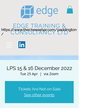
EDGE TRAINING &
https://www.thecheesebar.com/paddington
https://www.thecheesebar.com/paddington
CONSULTANCY LTD
/
/
LPS 15 & 16 December 2022
Tue 25 Apr
  |  
via Zoom
Tickets Are Not on Sale
See other events