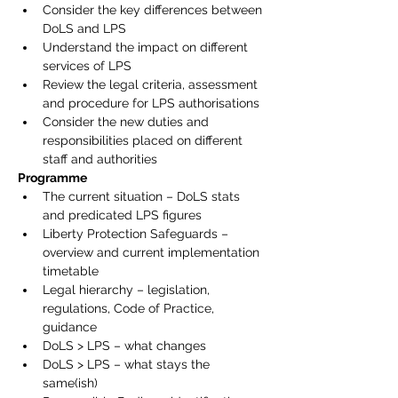
Consider the key differences between 
DoLS and LPS
Understand the impact on different 
services of LPS
Review the legal criteria, assessment 
and procedure for LPS authorisations
Consider the new duties and 
responsibilities placed on different 
staff and authorities
Programme
The current situation – DoLS stats 
and predicated LPS figures
Liberty Protection Safeguards – 
overview and current implementation 
timetable
Legal hierarchy – legislation, 
regulations, Code of Practice, 
guidance
DoLS > LPS – what changes
DoLS > LPS – what stays the 
same(ish)