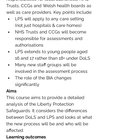
Trusts, CCGs and Welsh health boards as 
well as care providers. Key points include:
LPS will apply to any care setting 
(not just hospitals & care homes)
NHS Trusts and CCGs will become 
responsible for assessments and 
authorisations
LPS extends to young people aged 
16 and 17 rather than 18+ under DoLS
Many new staff groups will be 
involved in the assessment process
The role of the BIA changes 
significantly
Aims
This course aims to provide a detailed 
analysis of the Liberty Protection 
Safeguards. It considers the differences 
between DoLS and LPS and looks at what 
the new process will be and who will be 
affected.
Learning outcomes