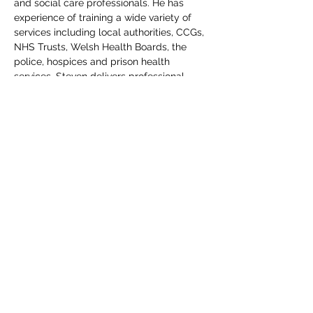
and social care professionals. He has 
experience of training a wide variety of 
services including local authorities, CCGs, 
NHS Trusts, Welsh Health Boards, the 
police, hospices and prison health 
services. Steven delivers professional 
legal update courses for DoLS BIAs and 
Mental Health Assessors and AMHPs 
under the Mental Health Act. He has 
spoken at a series of Health Education 
England conferences on the use of the 
MCA at the end of life care. Steven was 
invited by members of the House of Lords 
to deliver training on the draft Liberty 
Protection Safeguards bill prior to 
detailed debate and amendments in the 
house. Steven is co-author of 3 books:
Working with the Mental Capacity Act 
2005 (3rd edition) ISBN: 978-0-9552349-5-
8
Working with the Mental Health Act (4th 
edition) ISBN: 978-0-9931324-1-4