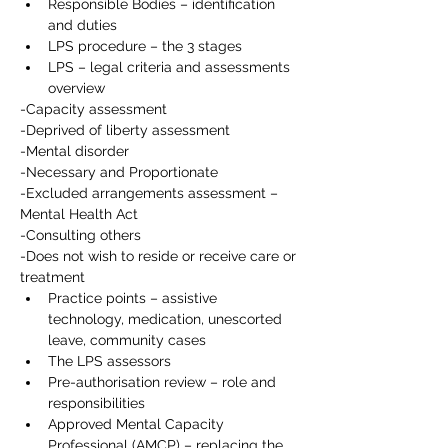
Responsible Bodies – identification 
and duties
LPS procedure – the 3 stages
LPS – legal criteria and assessments 
overview
-Capacity assessment
-Deprived of liberty assessment
-Mental disorder
-Necessary and Proportionate
-Excluded arrangements assessment – 
Mental Health Act
-Consulting others
-Does not wish to reside or receive care or 
treatment
Practice points – assistive 
technology, medication, unescorted 
leave, community cases
The LPS assessors
Pre-authorisation review – role and 
responsibilities
Approved Mental Capacity 
Professional (AMCP) – replacing the 