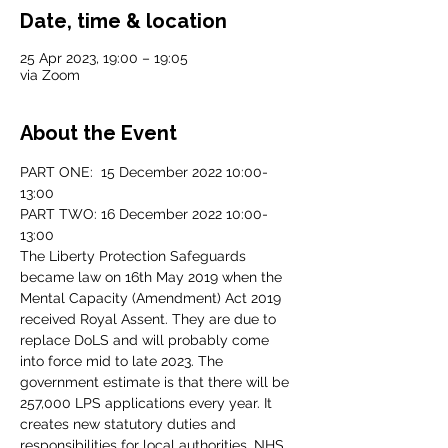
Date, time & location
25 Apr 2023, 19:00 – 19:05
via Zoom
About the Event
PART ONE:  15 December 2022 10:00-
13:00
PART TWO: 16 December 2022 10:00-
13:00
The Liberty Protection Safeguards 
became law on 16th May 2019 when the 
Mental Capacity (Amendment) Act 2019 
received Royal Assent. They are due to 
replace DoLS and will probably come 
into force mid to late 2023. The 
government estimate is that there will be 
257,000 LPS applications every year. It 
creates new statutory duties and 
responsibilities for local authorities, NHS 