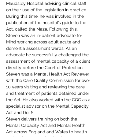
Maudsley Hospital advising clinical staff 
on their use of the legislation in practice. 
During this time, he was involved in the 
publication of the hospital’s guide to the 
Act, called the Maze. Following this, 
Steven was an in-patient advocate for 
Mind working across adult acute and 
dementia assessment wards. As an 
advocate he successfully challenged the 
assessment of mental capacity of a client 
directly before the Court of Protection.
Steven was a Mental Health Act Reviewer 
with the Care Quality Commission for over 
10 years visiting and reviewing the care 
and treatment of patients detained under 
the Act. He also worked with the CQC as a 
specialist advisor on the Mental Capacity 
Act and DoLS.
Steven delivers training on both the 
Mental Capacity Act and Mental Health 
Act across England and Wales to health 