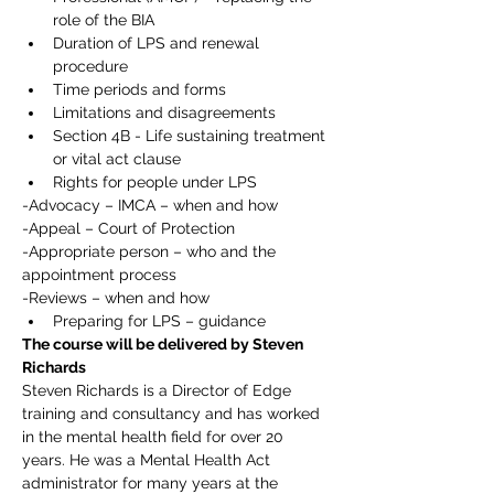
role of the BIA
Duration of LPS and renewal 
procedure
Time periods and forms
Limitations and disagreements
Section 4B - Life sustaining treatment 
or vital act clause
Rights for people under LPS
-Advocacy – IMCA – when and how
-Appeal – Court of Protection
-Appropriate person – who and the 
appointment process
-Reviews – when and how
Preparing for LPS – guidance
The course will be delivered by Steven 
Richards
Steven Richards is a Director of Edge 
training and consultancy and has worked 
in the mental health field for over 20 
years. He was a Mental Health Act 
administrator for many years at the 