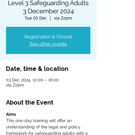
Level 3 Safeguarding Adults
3 December 2024
Tue 03 Dec
  |  
via Zoom
Registration is Closed
See other events
Date, time & location
03 Dec 2024, 10:00 – 16:00
via Zoom
About the Event
Aims
This one-day training will offer an 
understanding of the legal and policy 
framework for safeguarding adults with a 