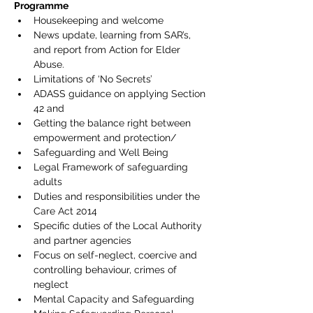
Programme  
Housekeeping and welcome
News update, learning from SAR’s, 
and report from Action for Elder 
Abuse.
Limitations of ‘No Secrets’
ADASS guidance on applying Section 
42 and
Getting the balance right between 
empowerment and protection/
Safeguarding and Well Being
Legal Framework of safeguarding 
adults
Duties and responsibilities under the 
Care Act 2014
Specific duties of the Local Authority 
and partner agencies
Focus on self-neglect, coercive and 
controlling behaviour, crimes of 
neglect
Mental Capacity and Safeguarding