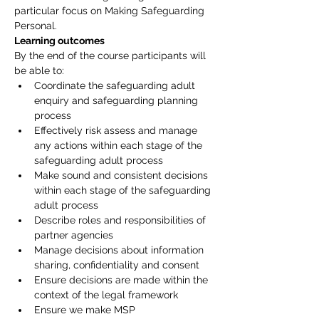
particular focus on Making Safeguarding 
Personal.
Learning outcomes
By the end of the course participants will 
be able to:
Coordinate the safeguarding adult 
enquiry and safeguarding planning 
process
Effectively risk assess and manage 
any actions within each stage of the 
safeguarding adult process
Make sound and consistent decisions 
within each stage of the safeguarding 
adult process
Describe roles and responsibilities of 
partner agencies
Manage decisions about information 
sharing, confidentiality and consent
Ensure decisions are made within the 
context of the legal framework
Ensure we make MSP