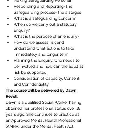
Making Safeguarding Personal
Responding and Reporting-The 
Safeguarding process- the 4 stages
What is a safeguarding concern?
When do we carry out a statutory 
Enquiry?
What is the purpose of an enquiry?
How do we assess risk and 
understand what actions to take 
immediately and longer term
Planning the Enquiry, who needs to 
be involved and how can the adult at 
risk be supported
Consideration of Capacity, Consent 
and Confidentiality
The course will be delivered by Dawn 
Revell
Dawn is a qualified Social Worker having 
obtained her professional status over 18 
years ago. She continues to practice as 
an Approved Mental Health Professional 
(AMHP) under the Mental Health Act 