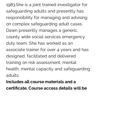
1983.She is a joint trained investigator for 
safeguarding adults and presently has 
responsibility for managing and advising 
on complex safeguarding adult cases. 
Dawn presently manages a generic, 
county wide social services emergency 
duty team. She has worked as an 
associate trainer for over 4 years and has 
designed, facilitated and delivered 
training on risk assessment, mental 
health, mental capacity and safeguarding 
adults.
Includes all course materials and a 
certificate. Course access details will be 
emailed direct to delegate(s) upon 
completion of your booking.  If you have 
any queries, please do not hesitate to 
email events@edgetraining.org.uk  or call 
07341 277487.