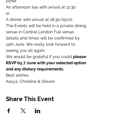
Either
An afternoon tea with arrival at 12:30
or
A dinner with arrival at 18:30/19:00
The Events will be held in a private dining 
venue in Central London Full venue 
details and times will be confirmed by 
14th June. We really look forward to 
seeing you all again.
We would be grateful if you could 
please 
RSVP by 7 June with your selected option 
and any dietary requirements.
Best wishes
Aasya, Christine & Steven
Share This Event