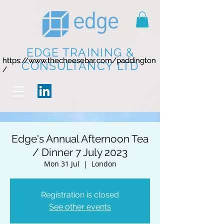
EDGE TRAINING &
https://www.thecheesebar.com/paddington
https://www.thecheesebar.com/paddington
CONSULTANCY LTD
/
/
Edge's Annual Afternoon Tea
/ Dinner 7 July 2023
Mon 31 Jul
  |  
London
Registration is closed
See other events