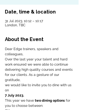
Date, time & location
31 Jul 2023, 10:12 – 10:17
London, TBC
About the Event
Dear Edge trainers, speakers and 
colleagues,
Over the last year your talent and hard 
work ensured we were able to continue 
delivering high quality courses and events 
for our clients. As a gesture of our 
gratitude,
we would like to invite you to dine with us 
on
7 July 2023.
This year we have 
two dining options
 for 
you to choose between: