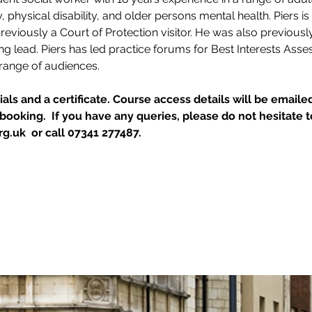
ty, physical disability, and older persons mental health. Piers i
reviously a Court of Protection visitor. He was also previous
 lead. Piers has led practice forums for Best Interests Ass
 range of audiences.
als and a certificate. Course access details will be emailed
ooking.  If you have any queries, please do not hesitate t
g.uk  or call 07341 277487.