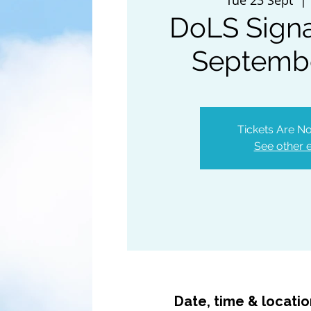
DoLS Signa
Septemb
Tickets Are No
See other 
Date, time & locati