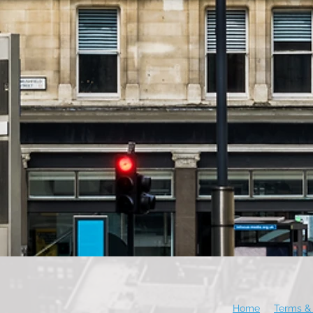
Home
Terms & 