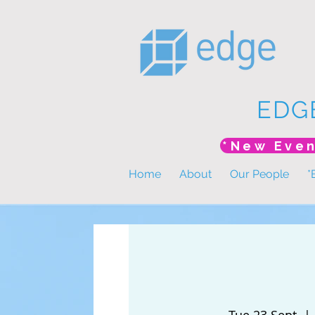
EDG
Home
About
Our People
*
Tue 23 Sept
  | 