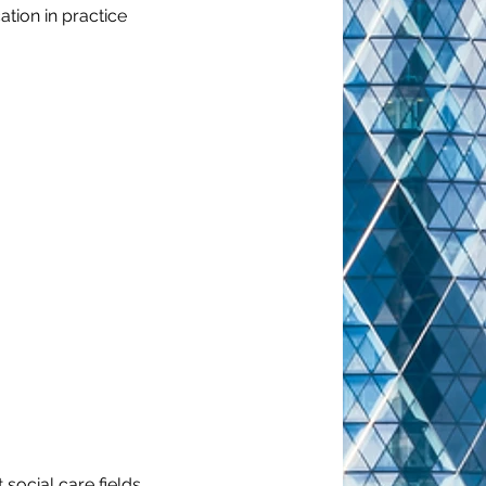
ation in practice
social care fields, 