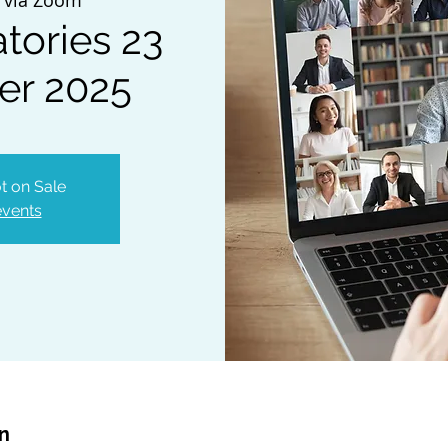
tories 23
er 2025
t on Sale
events
on