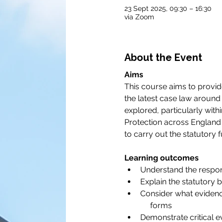
23 Sept 2025, 09:30 – 16:30
via Zoom
About the Event
Aims
This course aims to provide
the latest case law around 
explored, particularly with
Protection across England 
to carry out the statutory 
Learning outcomes
Understand the respons
Explain the statutory 
Consider what evidenc
     forms
Demonstrate critical 