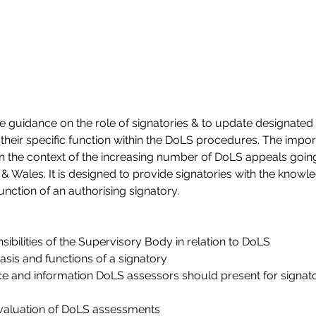
 guidance on the role of signatories & to update designated si
their specific function within the DoLS procedures. The import
in the context of the increasing number of DoLS appeals going
& Wales. It is designed to provide signatories with the knowle
function of an authorising signatory.
ibilities of the Supervisory Body in relation to DoLS
basis and functions of a signatory
e and information DoLS assessors should present for signato
evaluation of DoLS assessments