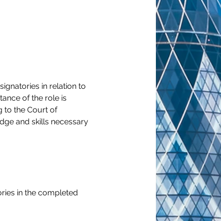
gnatories in relation to 
ance of the role is 
 to the Court of 
dge and skills necessary 
ries in the completed 