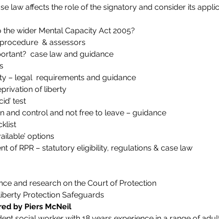
 law affects the role of the signatory and consider its applic
o the wider Mental Capacity Act 2005?
 procedure  & assessors
portant?  case law and guidance
s
y – legal  requirements and guidance
rivation of liberty
id’ test
n and control and not free to leave – guidance
klist
vailable’ options
 of RPR – statutory eligibility, regulations & case law
ce and research on the Court of Protection
Liberty Protection Safeguards
red by Piers McNeil
ent social worker with 18 years experience in a range of adult 