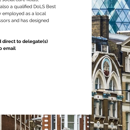
s also a qualified DoLS Best 
ly employed as a local 
essors and has designed 
 direct to delegate(s) 
o email 