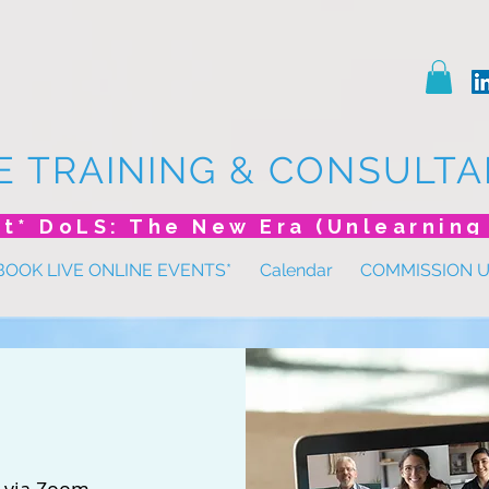
E TRAINING & CONSULTA
BOOK LIVE ONLINE EVENTS*
Calendar
COMMISSION 
 
via Zoom