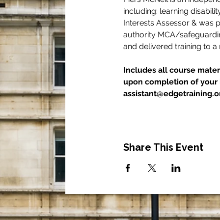
including: learning disabili
Interests Assessor & was p
authority MCA/safeguarding
and delivered training to a
Includes all course materi
upon completion of your b
assistant@edgetraining.or
Share This Event