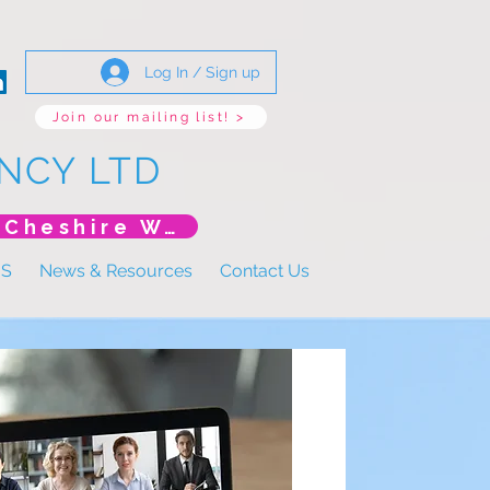
Log In / Sign up
Join our mailing list! >
NCY LTD
*New Event* DoLS: The New Era (Unlearning Cheshire West)
US
News & Resources
Contact Us