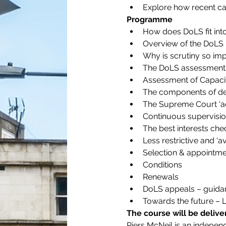
Explore how recent case
Programme
How does DoLS fit int
Overview of the DoLS
Why is scrutiny so im
The DoLS assessment
Assessment of Capacit
The components of dep
The Supreme Court ‘ac
Continuous supervisio
The best interests chec
Less restrictive and ‘a
Selection & appointment
Conditions
Renewals
DoLS appeals – guidan
Towards the future – 
The course will be delive
Piers McNeil is an independ