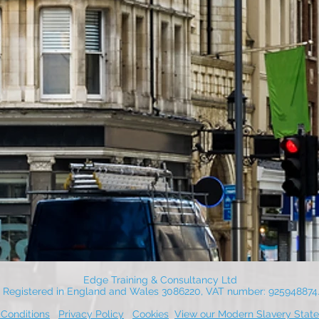
Edge Training & Consultancy Ltd
Registered in England and Wales 3086220, VAT number: 925948874
Conditions
Privacy Policy
Cookies
View our Modern Slavery Stat