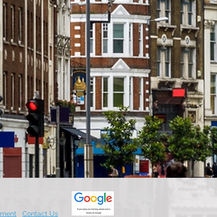
.
ement
Contact Us