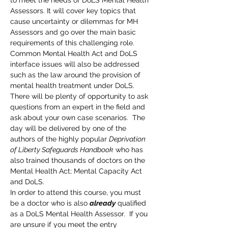
to meet the needs of DoLS Mental Health 
Assessors. It will cover key topics that 
cause uncertainty or dilemmas for MH 
Assessors and go over the main basic 
requirements of this challenging role. 
Common Mental Health Act and DoLS 
interface issues will also be addressed 
such as the law around the provision of 
mental health treatment under DoLS. 
There will be plenty of opportunity to ask 
questions from an expert in the field and 
ask about your own case scenarios.  The 
day will be delivered by one of the 
authors of the highly popular 
Deprivation 
of Liberty Safeguards Handbook
 who has 
also trained thousands of doctors on the 
Mental Health Act; Mental Capacity Act 
and DoLS.
In order to attend this course, you must 
be a doctor who is also 
already
 qualified 
as a DoLS Mental Health Assessor.  If you 
are unsure if you meet the entry 