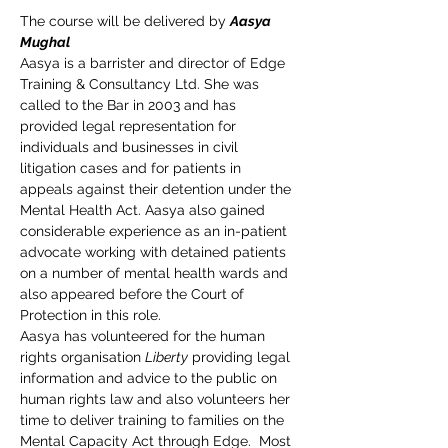
The course will be delivered by 
Aasya 
Mughal
Aasya is a barrister and director of Edge 
Training & Consultancy Ltd. She was 
called to the Bar in 2003 and has 
provided legal representation for 
individuals and businesses in civil 
litigation cases and for patients in 
appeals against their detention under the 
Mental Health Act. Aasya also gained 
considerable experience as an in-patient 
advocate working with detained patients 
on a number of mental health wards and 
also appeared before the Court of 
Protection in this role.
Aasya has volunteered for the human 
rights organisation 
Liberty
 providing legal 
information and advice to the public on 
human rights law and also volunteers her 
time to deliver training to families on the 
Mental Capacity Act through Edge.  Most 