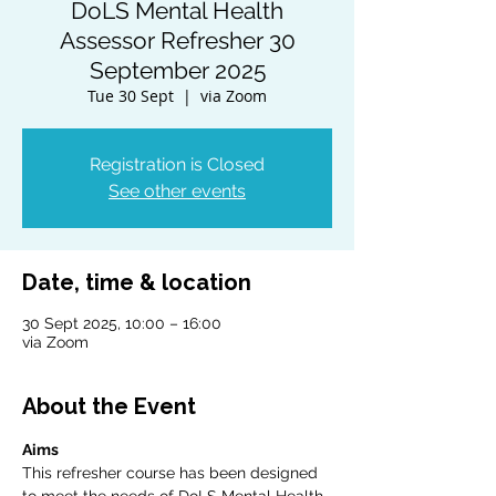
DoLS Mental Health
Assessor Refresher 30
September 2025
Tue 30 Sept
  |  
via Zoom
Registration is Closed
See other events
Date, time & location
30 Sept 2025, 10:00 – 16:00
via Zoom
About the Event
Aims
This refresher course has been designed 