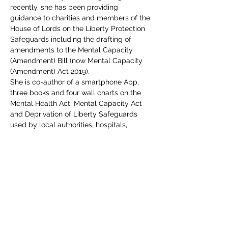
recently, she has been providing 
guidance to charities and members of the 
House of Lords on the Liberty Protection 
Safeguards including the drafting of 
amendments to the Mental Capacity 
(Amendment) Bill (now Mental Capacity 
(Amendment) Act 2019).
She is co-author of a smartphone App, 
three books and four wall charts on the 
Mental Health Act, Mental Capacity Act 
and Deprivation of Liberty Safeguards 
used by local authorities, hospitals, 
advocacy groups, universities and 
lawyers. These books are highly reviewed 
on 
Amazon
.
Includes all course materials and a PDF 
certificate. Course access details will be 
emailed direct to delegate(s) upon 
completion of your booking.  If you have 
any queries, please do not hesitate to 