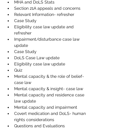
MHA and DoLS Stats
Section 21A appeals and concerns
Relevant Information- refresher
Case Study
Eligibility case law update and 
refresher
Impairment/disturbance case law 
update
Case Study
DoLS Case Law update
Eligibility case law update
Quiz
Mental capacity & the role of belief- 
case law
Mental capacity & insight- case law
Mental capacity and residence case 
law update
Mental capacity and impairment
Covert medication and DoLS- human 
rights considerations
Questions and Evaluations