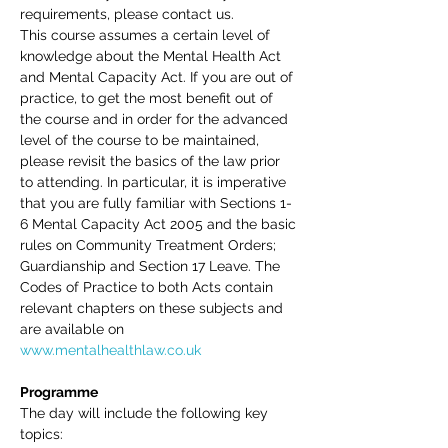
requirements, please contact us.
This course assumes a certain level of 
knowledge about the Mental Health Act 
and Mental Capacity Act. If you are out of 
practice, to get the most benefit out of 
the course and in order for the advanced 
level of the course to be maintained, 
please revisit the basics of the law prior 
to attending. In particular, it is imperative 
that you are fully familiar with Sections 1-
6 Mental Capacity Act 2005 and the basic 
rules on Community Treatment Orders; 
Guardianship and Section 17 Leave. The 
Codes of Practice to both Acts contain 
relevant chapters on these subjects and 
are available on 
www.mentalhealthlaw.co.uk
Programme 
The day will include the following key 
topics: