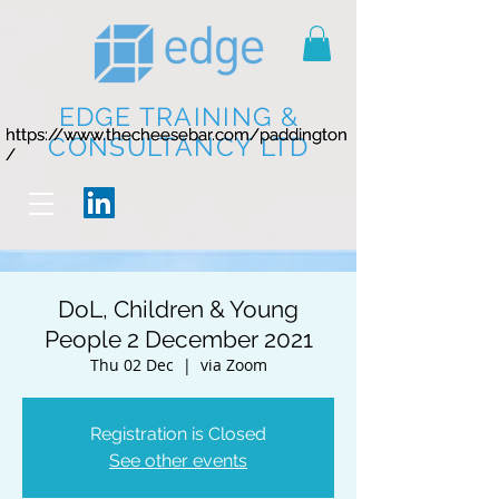
EDGE TRAINING &
https://www.thecheesebar.com/paddington
https://www.thecheesebar.com/paddington
CONSULTANCY LTD
/
/
DoL, Children & Young
People 2 December 2021
Thu 02 Dec
  |  
via Zoom
Registration is Closed
See other events