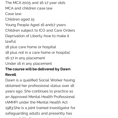
The MCA 2005 and 16-17 year olds
MCA and children case law
Case law:
Children aged 15
Young People Aged 16 and17 years
Children subject to ICO and Care Orders
Deprivation of Liberty-how to make it 
lawful
18 plus care home or hospital
18 plus not in a care home or hospital
16-17 in any placement
Under 16 in any placement
The course will be delivered by Dawn 
Revell
Dawn is a qualified Social Worker having 
obtained her professional status over 18 
years ago. She continues to practice as 
an Approved Mental Health Professional 
(AMHP) under the Mental Health Act 
1983.She is a joint trained investigator for 
safeguarding adults and presently has 