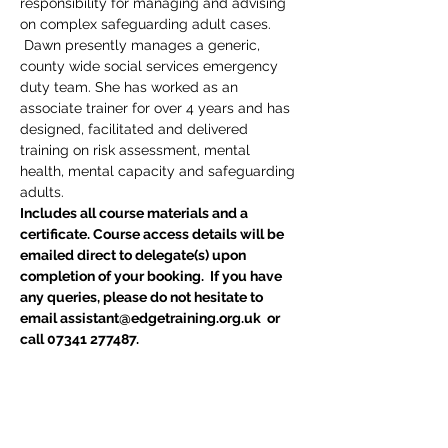
responsibility for managing and advising 
on complex safeguarding adult cases. 
 Dawn presently manages a generic, 
county wide social services emergency 
duty team. She has worked as an 
associate trainer for over 4 years and has 
designed, facilitated and delivered 
training on risk assessment, mental 
health, mental capacity and safeguarding 
adults.
Includes all course materials and a 
certificate. Course access details will be 
emailed direct to delegate(s) upon 
completion of your booking.  If you have 
any queries, please do not hesitate to 
email assistant@edgetraining.org.uk  or 
call 07341 277487.
Are you a Local Authority, NHS Trust or 
CCG ?
If you are a Local Authority, NHS Trust or 
CCG and require an invoice please email 
assistant@edgetraining.org.uk for a 