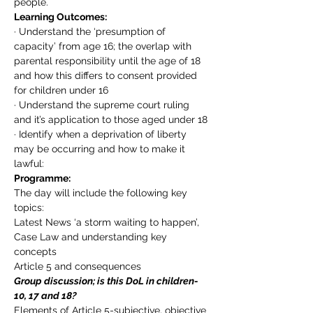
people.
Learning Outcomes:
· Understand the ‘presumption of 
capacity’ from age 16; the overlap with 
parental responsibility until the age of 18 
and how this differs to consent provided 
for children under 16
· Understand the supreme court ruling 
and it’s application to those aged under 18
· Identify when a deprivation of liberty 
may be occurring and how to make it 
lawful:
Programme:
The day will include the following key 
topics:
Latest News ‘a storm waiting to happen’,
Case Law and understanding key 
concepts
Article 5 and consequences
Group discussion; is this DoL in children- 
10, 17 and 18?
Elements of Article 5-subjective, objective 