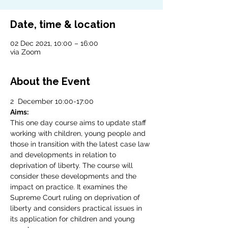
Date, time & location
02 Dec 2021, 10:00 – 16:00
via Zoom
About the Event
2  December 10:00-17:00
Aims:
This one day course aims to update staff 
working with children, young people and 
those in transition with the latest case law 
and developments in relation to 
deprivation of liberty. The course will 
consider these developments and the 
impact on practice. It examines the 
Supreme Court ruling on deprivation of 
liberty and considers practical issues in 
its application for children and young 