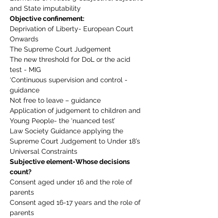
and State imputability
Objective confinement:
Deprivation of Liberty- European Court 
Onwards
The Supreme Court Judgement
The new threshold for DoL or the acid 
test - MIG
‘Continuous supervision and control - 
guidance
Not free to leave – guidance
Application of judgement to children and 
Young People- the ‘nuanced test’
Law Society Guidance applying the 
Supreme Court Judgement to Under 18’s
Universal Constraints
Subjective element-Whose decisions 
count?
Consent aged under 16 and the role of 
parents
Consent aged 16-17 years and the role of 
parents