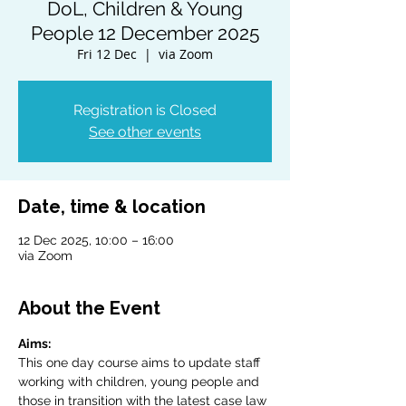
DoL, Children & Young
People 12 December 2025
Fri 12 Dec
  |  
via Zoom
Registration is Closed
See other events
Date, time & location
12 Dec 2025, 10:00 – 16:00
via Zoom
About the Event
Aims:
This one day course aims to update staff 
working with children, young people and 
those in transition with the latest case law 