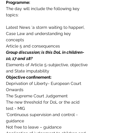
Programme:
The day will include the following key 
topics:
Latest News ‘a storm waiting to happen’,
Case Law and understanding key 
concepts
Article 5 and consequences
Group discussion; is this DoL in children- 
10, 17 and 18?
Elements of Article 5-subjective, objective 
and State imputability
Objective confinement:
Deprivation of Liberty- European Court 
Onwards
The Supreme Court Judgement
The new threshold for DoL or the acid 
test - MIG
‘Continuous supervision and control - 
guidance
Not free to leave – guidance