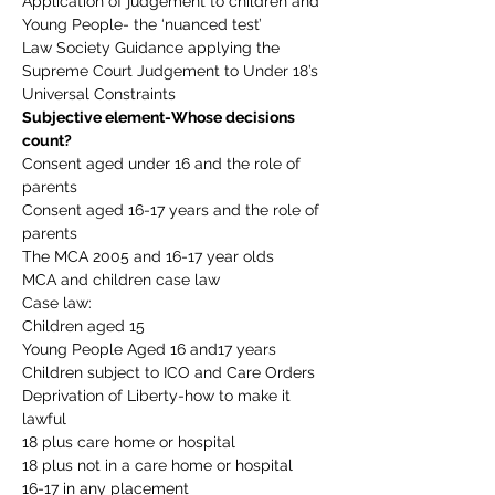
Application of judgement to children and 
Young People- the ‘nuanced test’
Law Society Guidance applying the 
Supreme Court Judgement to Under 18’s
Universal Constraints
Subjective element-Whose decisions 
count?
Consent aged under 16 and the role of 
parents
Consent aged 16-17 years and the role of 
parents
The MCA 2005 and 16-17 year olds
MCA and children case law
Case law:
Children aged 15
Young People Aged 16 and17 years
Children subject to ICO and Care Orders
Deprivation of Liberty-how to make it 
lawful
18 plus care home or hospital
18 plus not in a care home or hospital
16-17 in any placement