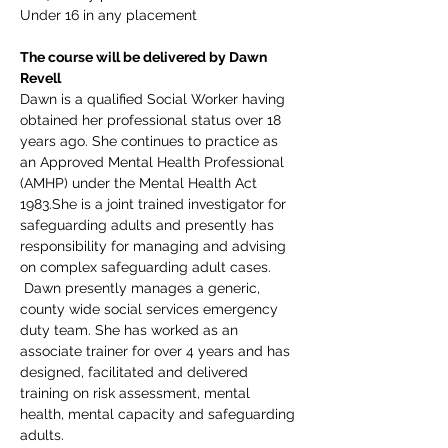
Under 16 in any placement
The course will be delivered by Dawn 
Revell
Dawn is a qualified Social Worker having 
obtained her professional status over 18 
years ago. She continues to practice as 
an Approved Mental Health Professional 
(AMHP) under the Mental Health Act 
1983.She is a joint trained investigator for 
safeguarding adults and presently has 
responsibility for managing and advising 
on complex safeguarding adult cases. 
 Dawn presently manages a generic, 
county wide social services emergency 
duty team. She has worked as an 
associate trainer for over 4 years and has 
designed, facilitated and delivered 
training on risk assessment, mental 
health, mental capacity and safeguarding 
adults.