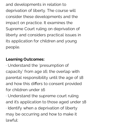
and developments in relation to 
deprivation of liberty. The course will 
consider these developments and the 
impact on practice. It examines the 
Supreme Court ruling on deprivation of 
liberty and considers practical issues in 
its application for children and young 
people.
Learning Outcomes:
· Understand the ‘presumption of 
capacity’ from age 16; the overlap with 
parental responsibility until the age of 18 
and how this differs to consent provided 
for children under 16
· Understand the supreme court ruling 
and it’s application to those aged under 18
· Identify when a deprivation of liberty 
may be occurring and how to make it 
lawful: