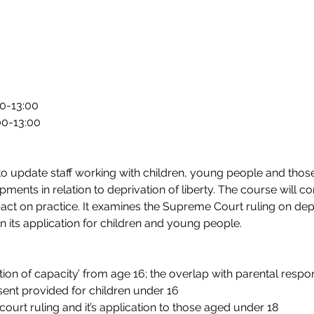
00-13:00
00-13:00
 update staff working with children, young people and those i
ments in relation to deprivation of liberty. The course will co
t on practice. It examines the Supreme Court ruling on depri
in its application for children and young people.
on of capacity’ from age 16; the overlap with parental responsi
sent provided for children under 16
ourt ruling and it’s application to those aged under 18