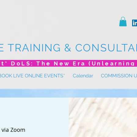
E TRAINING & CONSULTA
BOOK LIVE ONLINE EVENTS*
Calendar
COMMISSION 
 
via Zoom