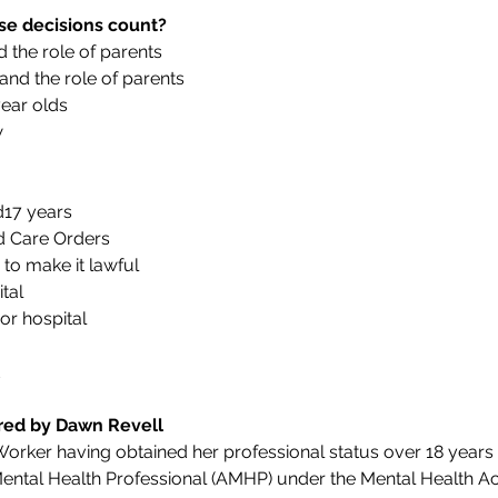
e decisions count?
 the role of parents
nd the role of parents
ear olds
w
17 years
nd Care Orders
 to make it lawful
tal
or hospital
ered by Dawn Revell
 Worker having obtained her professional status over 18 years
ntal Health Professional (AMHP) under the Mental Health Act 1