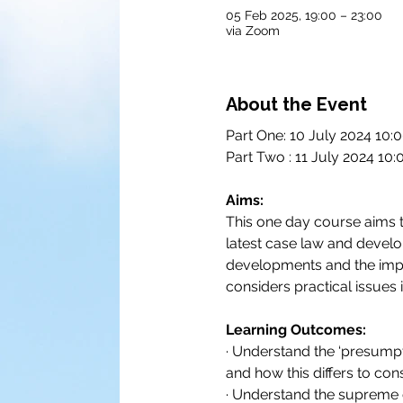
05 Feb 2025, 19:00 – 23:00
via Zoom
About the Event
Part One: 10 July 2024 10:
Part Two : 11 July 2024 10:
Aims:
This one day course aims to
latest case law and develop
developments and the impac
considers practical issues 
Learning Outcomes:
· Understand the ‘presumpti
and how this differs to con
· Understand the supreme c