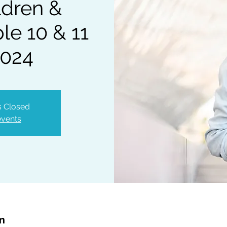
ldren &
e 10 & 11
2024
is Closed
events
on