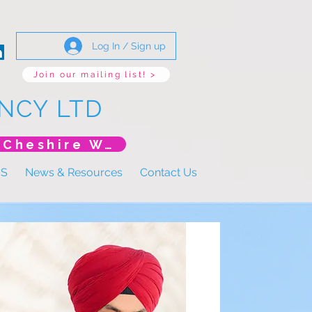
Log In / Sign up
Join our mailing list! >
NCY LTD
*New Event* DoLS: The New Era (Unlearning Cheshire West)
US
News & Resources
Contact Us