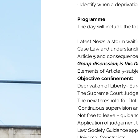
· Identify when a deprivati
Programme:
The day will include the fo
Latest News ‘a storm waiti
Case Law and understandi
Article 5 and consequenc
Group discussion; is this D
Elements of Article 5-subje
Objective confinement:
Deprivation of Liberty- E
The Supreme Court Judg
The new threshold for DoL 
‘Continuous supervision a
Not free to leave – guidan
Application of judgement t
Law Society Guidance app
Universal Constraints