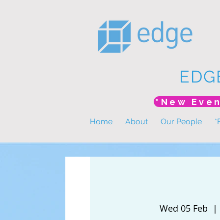
EDG
Home
About
Our People
*
Wed 05 Feb
  | 