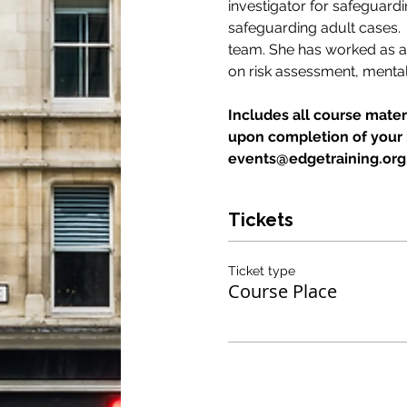
investigator for safeguard
safeguarding adult cases.
team. She has worked as an 
on risk assessment, mental
Includes all course materi
upon completion of your b
events@edgetraining.org.u
Tickets
Ticket type
Course Place