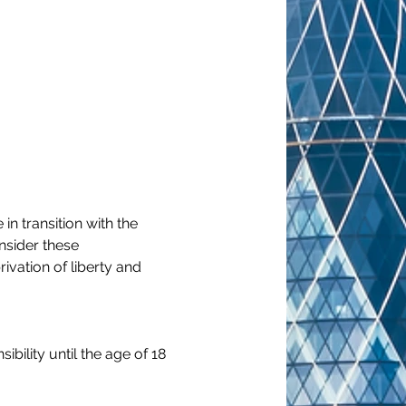
n transition with the 
nsider these 
vation of liberty and 
bility until the age of 18 