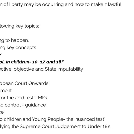
on of liberty may be occurring and how to make it lawful:
llowing key topics:
ng to happen’,
ng key concepts
es
oL in children- 10, 17 and 18?
ctive, objective and State imputability
uropean Court Onwards
ement
or the acid test - MIG
nd control - guidance
ce
o children and Young People- the ‘nuanced test’
lying the Supreme Court Judgement to Under 18’s