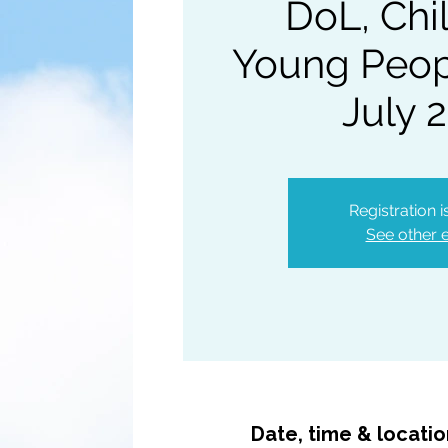
DoL, Chi
Young Peopl
July 
Registration 
See other 
Date, time & locati