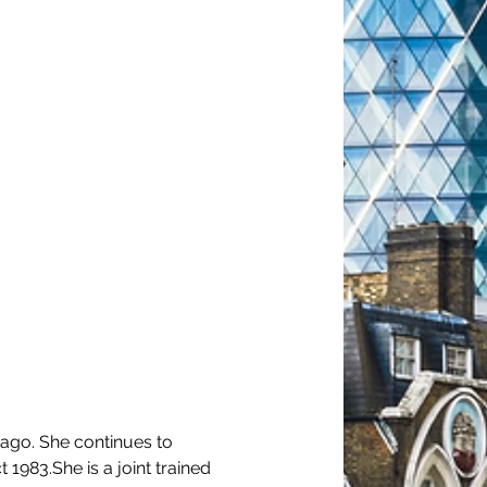
 ago. She continues to 
983.She is a joint trained 