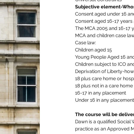
Subjective element-Whos
Consent aged under 16 and
Consent aged 16-17 years a
The MCA 2005 and 16-17 y
MCA and children case la
Case law:
Children aged 15
Young People Aged 16 and
Children subject to ICO a
Deprivation of Liberty-how
18 plus care home or hospi
18 plus not in a care home 
16-17 in any placement
Under 16 in any placement
The course will be deliv
Dawn is a qualified Social
practice as an Approved Me