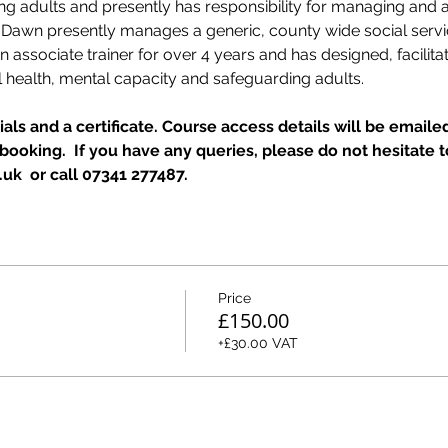
ing adults and presently has responsibility for managing and
  Dawn presently manages a generic, county wide social ser
associate trainer for over 4 years and has designed, facilitat
 health, mental capacity and safeguarding adults.
als and a certificate. Course access details will be emailed
ooking.  If you have any queries, please do not hesitate t
k  or call 07341 277487.
Price
£150.00
+£30.00 VAT