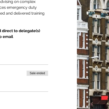
 advising on complex 
vices emergency duty 
ed and delivered training 
 direct to delegate(s) 
o email 
Sale ended