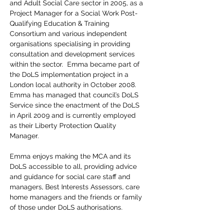
and Adult Social Care sector in 2005, as a 
Project Manager for a Social Work Post-
Qualifying Education & Training 
Consortium and various independent 
organisations specialising in providing 
consultation and development services 
within the sector.  Emma became part of 
the DoLS implementation project in a 
London local authority in October 2008.  
Emma has managed that council’s DoLS 
Service since the enactment of the DoLS 
in April 2009 and is currently employed 
as their Liberty Protection Quality 
Manager.
Emma enjoys making the MCA and its 
DoLS accessible to all, providing advice 
and guidance for social care staff and 
managers, Best Interests Assessors, care 
home managers and the friends or family 
of those under DoLS authorisations.