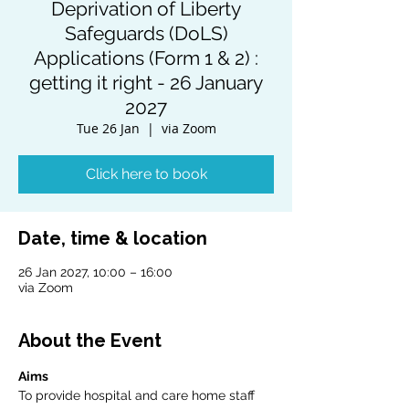
Deprivation of Liberty
Safeguards (DoLS)
Applications (Form 1 & 2) :
getting it right - 26 January
2027
Tue 26 Jan
  |  
via Zoom
Click here to book
Date, time & location
26 Jan 2027, 10:00 – 16:00
via Zoom
About the Event
Aims
To provide hospital and care home staff 