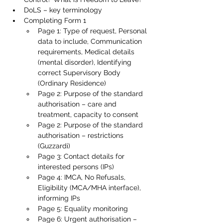
DoLS – key terminology
Completing Form 1
Page 1: Type of request, Personal 
data to include, Communication 
requirements, Medical details 
(mental disorder), Identifying 
correct Supervisory Body 
(Ordinary Residence)
Page 2: Purpose of the standard 
authorisation – care and 
treatment, capacity to consent
Page 2: Purpose of the standard 
authorisation – restrictions 
(Guzzardi)
Page 3: Contact details for 
interested persons (IPs)
Page 4: IMCA, No Refusals, 
Eligibility (MCA/MHA interface), 
informing IPs
Page 5: Equality monitoring
Page 6: Urgent authorisation – 