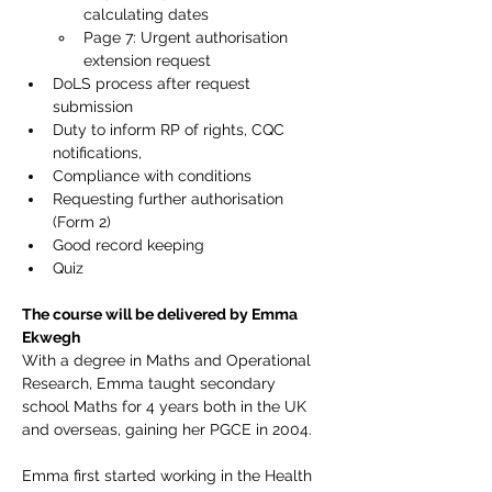
calculating dates
Page 7: Urgent authorisation 
extension request
DoLS process after request 
submission
Duty to inform RP of rights, CQC 
notifications, 
Compliance with conditions
Requesting further authorisation 
(Form 2)
Good record keeping
Quiz
The course will be delivered by Emma 
Ekwegh
With a degree in Maths and Operational 
Research, Emma taught secondary 
school Maths for 4 years both in the UK 
and overseas, gaining her PGCE in 2004.
Emma first started working in the Health 