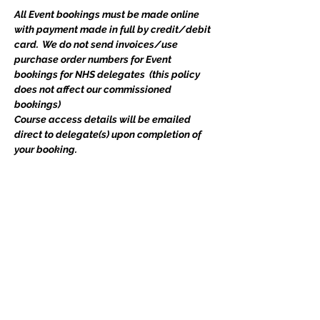
All Event bookings must be made online 
with payment made in full by credit/debit 
card.  We do not send invoices/use 
purchase order numbers for Event 
bookings for NHS delegates  (this policy 
does not affect our commissioned 
bookings) 
Course access details will be emailed 
direct to delegate(s) upon completion of 
your booking.   
Includes all course materials and a 
certificate. If you have any queries, please 
do not hesitate to email 
events@edgetraining.org.uk
  or call 07341 
277487.
Tickets
Ticket type