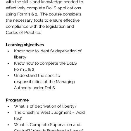
with the skills and knowledge needed to 
effectively complete DoLS applications 
using Form 1 & 2.  The course considers 
the necessary tools to ensure effective 
compliance with the legislation and 
Codes of Practice.
Learning objectives
Know how to identify deprivation of 
liberty
Know how to complete the DoLS 
Form 1 & 2
Understand the specific 
responsibilities of the Managing 
Authority under DoLS
Programme
What is of deprivation of liberty?
The Cheshire West Judgment – ‘Acid 
test’
What is Complete Supervision and 
Control? What is Freedom to Leave?