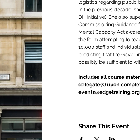
logistics regarding public
In the previous decade, she
DH initiative). She also su
Commissioning Guidance fo
Mental Capacity Act awaren
the form attempting to tea
10,000 staff and individual
predicting that the Govern
possibly be sufficient to wi
Includes all course materi
delegate(s) upon completi
events@edgetraining.org.u
Share This Event