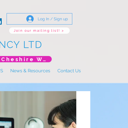
Log In / Sign up
Join our mailing list! >
NCY LTD
*New Event* DoLS: The New Era (Unlearning Cheshire West)
US
News & Resources
Contact Us