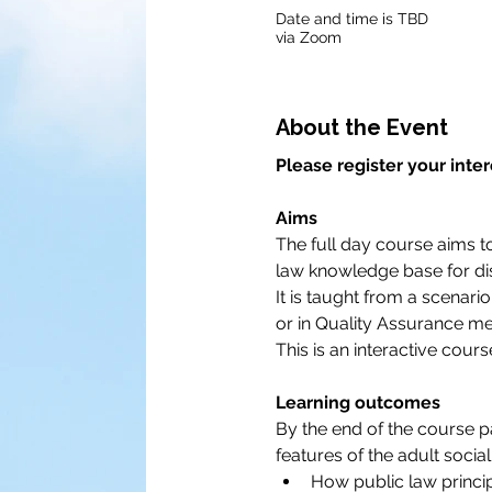
Date and time is TBD
via Zoom
About the Event
Please register your inter
Aims
The full day course aims to
law knowledge base for dis
It is taught from a scenari
or in Quality Assurance me
This is an interactive cour
Learning outcomes
By the end of the course p
features of the adult social
How public law princip