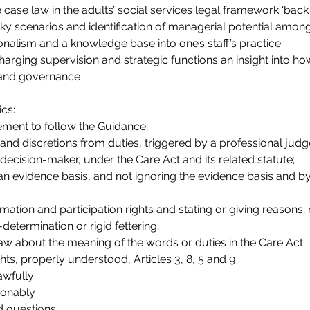
ase law in the adults’ social services legal framework ‘back c
cky scenarios and identification of managerial potential among
onalism and a knowledge base into one’s staff’s practice
harging supervision and strategic functions an insight into how
 and governance
ics:
ement to follow the Guidance;
and discretions from duties, triggered by a professional jud
 decision-maker, under the Care Act and its related statute;
 an evidence basis, and not ignoring the evidence basis and by
formation and participation rights and stating or giving reasons;
-determination or rigid fettering;
aw about the meaning of the words or duties in the Care Act
s, properly understood, Articles 3, 8, 5 and 9
awfully
ionably
d questions.