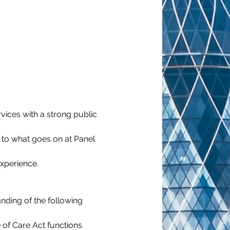
vices with a strong public 
n to what goes on at Panel 
experience.
nding of the following 
 of Care Act functions