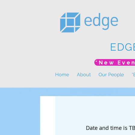
EDG
Home
About
Our People
*
Date and time is T