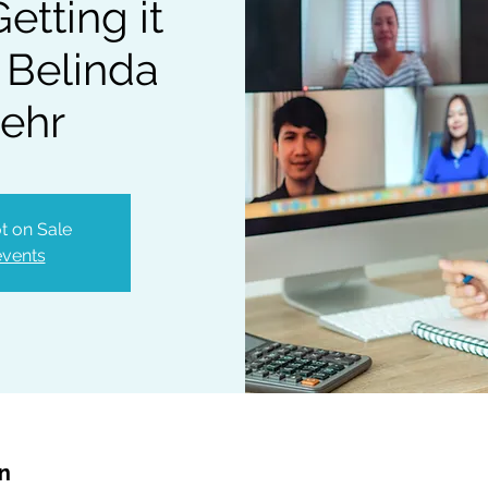
etting it
 Belinda
ehr
t on Sale
events
on