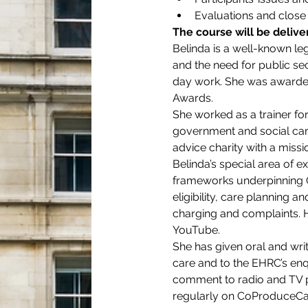
Evaluations and close
The course will be deliv
Belinda is a well-known leg
and the need for public sec
day work. She was awarded 
Awards.
She worked as a trainer for 
government and social care
advice charity with a missi
Belinda’s special area of e
frameworks underpinning C
eligibility, care planning
charging and complaints. He
YouTube.
She has given oral and writ
care and to the EHRC’s enqu
comment to radio and TV
regularly on CoProduceCar