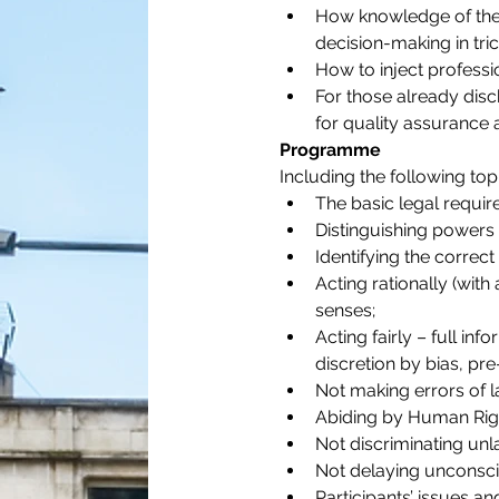
How knowledge of the c
decision-making in tri
How to inject professi
For those already disc
for quality assurance
Programme
Including the following top
The basic legal requir
Distinguishing powers 
Identifying the correct
Acting rationally (with
senses;
Acting fairly – full in
discretion by bias, pre
Not making errors of l
Abiding by Human Right
Not discriminating unl
Not delaying unconsc
Participants’ issues an