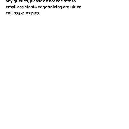
any queries, please do not hesitate to 
email assistant@edgetraining.org.uk  or 
call 07341 277487.
Tickets
Sold Out
Ticket type
Course Place
Price
£75.00
+£15.00 VAT
This event is sold out
Share This Event