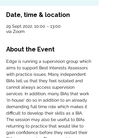
Date, time & location
29 Sept 2022, 10:00 – 13:00
via Zoom
About the Event
Edge is running a supervision group which 
aims to support Best Interests Assessors 
with practice issues. Many independent 
BIAs tell us that they feel isolated and 
cannot always access supervision 
services. In addition, many BIAs that work 
'in house' do so in addition to an already 
demanding full time role which makes it 
difficult to develop their skills as a BIA. 
The session may also be useful to BIAs 
returning to practice that would like to 
gain confidence before they restart their 