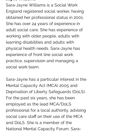
Sara-Jayne Williams is a Social Work 
England registered social worker, having 
obtained her professional status in 2001. 
She has over 24 years of experience in 
adult social care. She has experience of 
working with older people, adults with 
learning disabilities and adults with 
physical health needs. Sara-Jayne has 
experience of front line social work 
practice, supervision and managing a 
social work team.
Sara-Jayne has a particular interest in the 
Mental Capacity Act (MCA) 2005 and 
Deprivation of Liberty Safeguards (DoLS). 
For the past six years, she has been 
employed as the lead MCA/DoLS 
professional for a local authority, advising 
social care staff on their use of the MCA 
and DoLS. She is a member of the 
National Mental Capacity Forum. Sara-