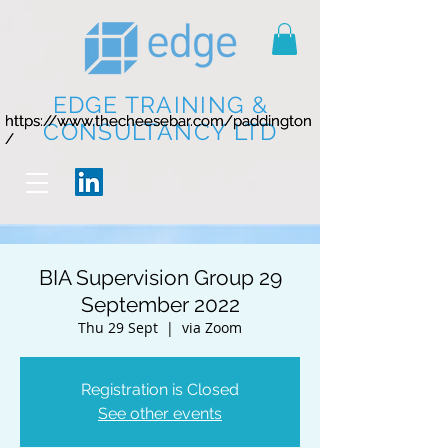
EDGE TRAINING &
https://www.thecheesebar.com/paddington
https://www.thecheesebar.com/paddington
CONSULTANCY LTD
/
/
BIA Supervision Group 29
September 2022
Thu 29 Sept
  |  
via Zoom
Registration is Closed
See other events