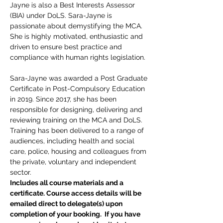
Jayne is also a Best Interests Assessor 
(BIA) under DoLS. Sara-Jayne is 
passionate about demystifying the MCA. 
She is highly motivated, enthusiastic and 
driven to ensure best practice and 
compliance with human rights legislation.
Sara-Jayne was awarded a Post Graduate 
Certificate in Post-Compulsory Education 
in 2019. Since 2017, she has been 
responsible for designing, delivering and 
reviewing training on the MCA and DoLS. 
Training has been delivered to a range of 
audiences, including health and social 
care, police, housing and colleagues from 
the private, voluntary and independent 
sector.
Includes all course materials and a 
certificate. Course access details will be 
emailed direct to delegate(s) upon 
completion of your booking.  If you have 