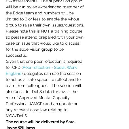
BIA assessments.  The supervision group 
will be run by an experienced member of 
the Edge team and numbers will be 
limited to 6 or less to enable the whole 
group to raise their own issues/questions.
Please note this is NOT a training course 
so please attend prepared with your own 
case or issue that would like to discuss 
for the supervision group to be 
successful. 
Given that one peer reflection is required 
for CPD (
Peer reflection - Social Work 
England
) delegates can use the session 
to act as a 'safe space' to reflect and to 
learn from colleagues.   The session will 
also consider DoLS data for 21/22, the 
role of Approved Mental Capacity 
Professional (AMCP) and an update on 
any relevant case law relating to 
MCA/DoLS.
The course will be delivered by Sara-
Jayne Williams